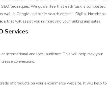
st SEO techniques. We guarantee that each task is completed
ms well in Google and other search engines. Digital Notebook
ida
that will assist you in improving your ranking and sales.
EO Services
n international and local audience. This will help rank your
 increase conversions.
reds of products on your e-commerce website. It will help to