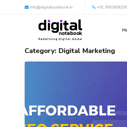
info@digitalnotebook.in
+91 995360620
H
Category: Digital Marketing