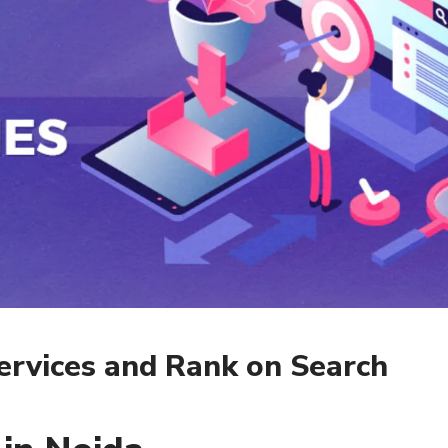
ervices and Rank on Search