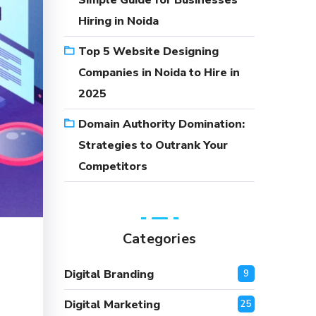
Simple Guide for Businesses
Hiring in Noida
Top 5 Website Designing
Companies in Noida to Hire in
2025
Domain Authority Domination:
Strategies to Outrank Your
Competitors
Categories
Digital Branding
9
Digital Marketing
25