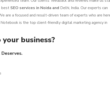
 experienced team. Our clients’ feedback and reviews make us st
e best
SEO services in Noida and
Delhi, India. Our experts can
 We are a focused and result-driven team of experts who are her
 Notebook is the top client-friendly digital marketing agency in
 your business?
t Deserves.
s