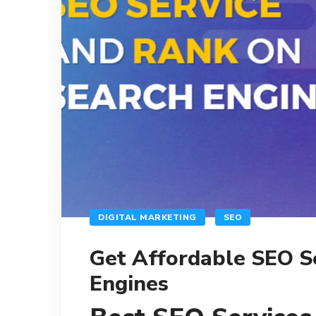
DIGITAL MARKETING
SEO
Get Affordable SEO S
Engines