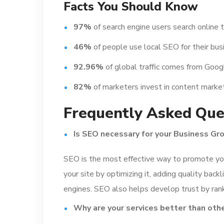
Facts You Should Know
97%
of search engine users search online t
46%
of people use local SEO for their bus
92.96%
of global traffic comes from Goo
82%
of marketers invest in content market
Frequently Asked Que
Is SEO necessary for your Business Gr
SEO is the most effective way to promote you
your site by optimizing it, adding quality backl
engines. SEO also helps develop trust by rank
Why are your services better than oth