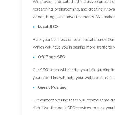
We provide a detailed, all-inclusive content s
researching, brainstorming, and creating innovat
videos, blogs, and advertisements. We make y
Local SEO
Rank your business on top in local search. Our
Which will help you in gaining more traffic to
Off Page SEO
Our SEO team will handle your link building in
your site. This will help your website rank in 
Guest Posting
Our content writing team will create some cre
click. Use the best SEO services to rank your 