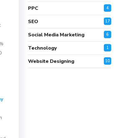
PPC
4
SEO
17
t
Social Media Marketing
6
0%
Technology
1
O
Website Designing
10
ny
n