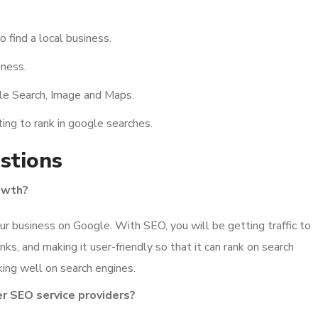
o find a local business.
iness.
gle Search, Image and Maps.
ing to rank in google searches.
stions
owth?
r business on Google. With SEO, you will be getting traffic to
inks, and making it user-friendly so that it can rank on search
ing well on search engines.
er SEO service providers?