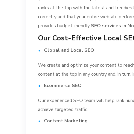
ranks at the top with the latest and trendie
correctly and that your entire website perfor
provides budget-friendly
SEO services in No
Our Cost-Effective Local S
Global and Local SEO
We create and optimize your content to reach a
content at the top in any country and, in turn,
Ecommerce SEO
Our experienced SEO team will help rank hund
achieve targeted traffic.
Content Marketing