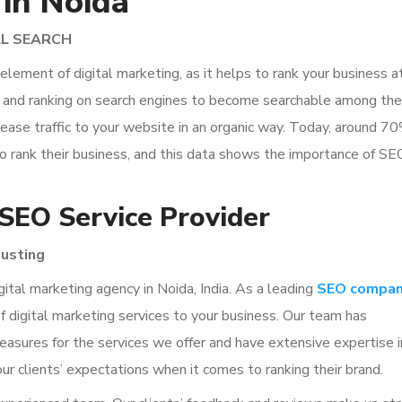
 in Noida
AL SEARCH
lement of digital marketing, as it helps to rank your business a
te and ranking on search engines to become searchable among the
ease traffic to your website in an organic way. Today, around 7
o rank their business, and this data shows the importance of SE
 SEO Service Provider
usting
ital marketing agency in Noida, India. As a leading
SEO compa
 of digital marketing services to your business. Our team has
measures for the services we offer and have extensive expertise i
our clients’ expectations when it comes to ranking their brand.