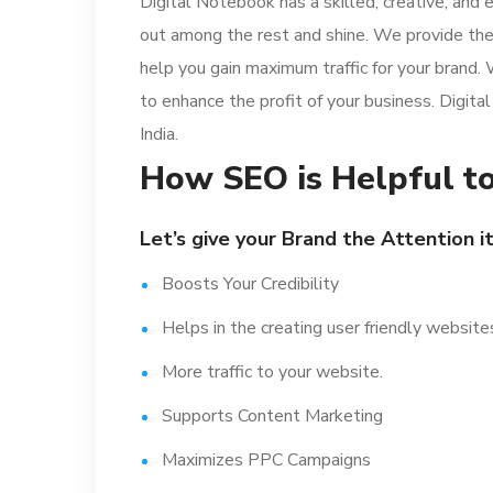
Digital Notebook has a skilled, creative, and
out among the rest and shine. We provide th
help you gain maximum traffic for your brand.
to enhance the profit of your business. Digital
India.
How SEO is Helpful to
Let’s give your Brand the Attention i
Boosts Your Credibility
Helps in the creating user friendly website
More traffic to your website.
Supports Content Marketing
Maximizes PPC Campaigns