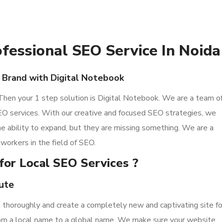
ofessional SEO Service In Noida
 Brand with Digital Notebook
 Then your 1 step solution is Digital Notebook. We are a team o
O services. With our creative and focused SEO strategies, we
 the ability to expand, but they are missing something. We are a
workers in the field of SEO.
for Local SEO Services ?
ute
it thoroughly and create a completely new and captivating site fo
from a local name to a global name. We make sure your website