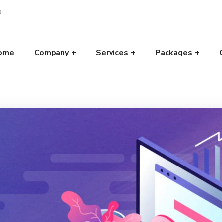
8
ome
Company
Services
Packages