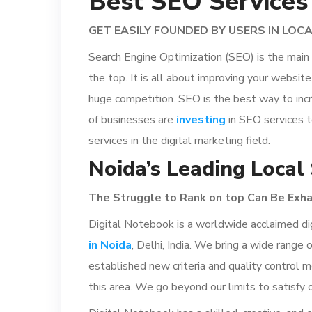
Best SEO Services
GET EASILY FOUNDED BY USERS IN LOC
Search Engine Optimization (SEO) is the main e
the top. It is all about improving your websi
huge competition. SEO is the best way to incr
of businesses are
investing
in SEO services t
services in the digital marketing field.
Noida’s Leading Local
The
Struggle
to Rank on top
Can
Be
Exha
Digital Notebook is a worldwide acclaimed dig
in Noida
, Delhi, India. We bring a wide range
established new criteria and quality control 
this area. We go beyond our limits to satisfy 