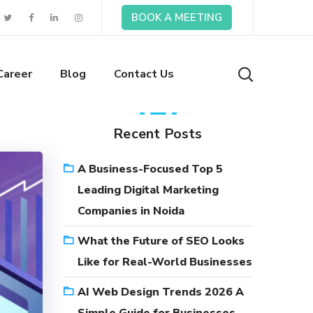
BOOK A MEETING
Career
Blog
Contact Us
Recent Posts
A Business-Focused Top 5
Leading Digital Marketing
Companies in Noida
What the Future of SEO Looks
Like for Real-World Businesses
AI Web Design Trends 2026 A