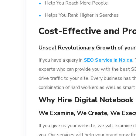
Help You Reach More People
Helps You Rank Higher in Searches
Cost-Effective and Pr
Unseal Revolutionary Growth of your
If you have a query in
SEO Service in Noida
.
experts who can provide you with the best SE
drive traffic to your site. Every business has
combination of hard workers as well as smart 
Why Hire Digital Notebook 
We Examine, We Create, We Exec
If you give us your website, we will examine 
you. Our services will help your brand grow 