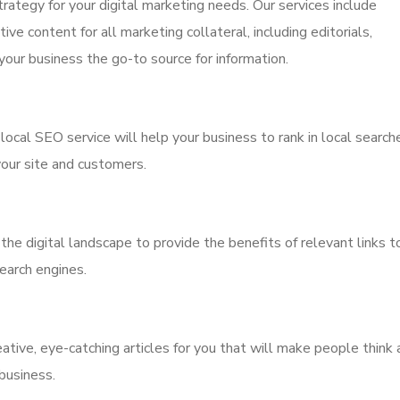
trategy for your digital marketing needs. Our services include
ive content for all marketing collateral, including editorials,
our business the go-to source for information.
 local SEO service will help your business to rank in local search
 your site and customers.
 the digital landscape to provide the benefits of relevant links t
search engines.
ative, eye-catching articles for you that will make people think
business.