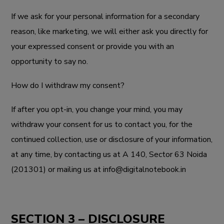
If we ask for your personal information for a secondary
reason, like marketing, we will either ask you directly for
your expressed consent or provide you with an
opportunity to say no.
How do I withdraw my consent?
If after you opt-in, you change your mind, you may
withdraw your consent for us to contact you, for the
continued collection, use or disclosure of your information,
at any time, by contacting us at
A 140, Sector 63 Noida
(201301)
or mailing us at info@digitalnotebook.in
SECTION 3 – DISCLOSURE