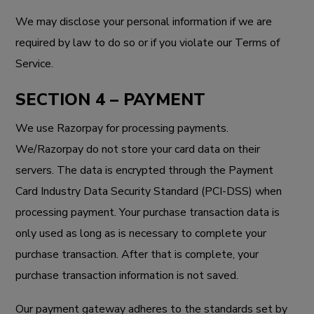
We may disclose your personal information if we are
required by law to do so or if you violate our Terms of
Service.
SECTION 4 – PAYMENT
We use Razorpay for processing payments.
We/Razorpay do not store your card data on their
servers. The data is encrypted through the Payment
Card Industry Data Security Standard (PCI-DSS) when
processing payment. Your purchase transaction data is
only used as long as is necessary to complete your
purchase transaction. After that is complete, your
purchase transaction information is not saved.
Our payment gateway adheres to the standards set by