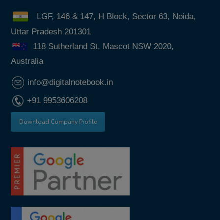
LGF, 146 & 147, H Block, Sector 63, Noida,
Uttar Pradesh 201301
118 Sutherland St, Mascot NSW 2020,
Australia
info@digitalnotebook.in
+91 9953606208
Download Company Profile