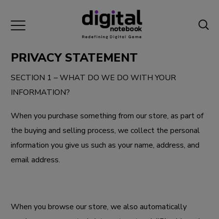
PRIVACY STATEMENT
SECTION 1 – WHAT DO WE DO WITH YOUR
INFORMATION?
When you purchase something from our store, as part of
the buying and selling process, we collect the personal
information you give us such as your name, address, and
email address.
When you browse our store, we also automatically