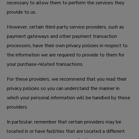
necessary to allow them to perform the services they
provide to us.
However, certain third-party service providers, such as
payment gateways and other payment transaction
processors, have their own privacy policies in respect to
the information we are required to provide to them for
your purchase-related transactions.
For these providers, we recommend that you read their
privacy policies so you can understand the manner in
which your personal information will be handled by these
providers.
In particular, remember that certain providers may be
located in or have facilities that are located a different