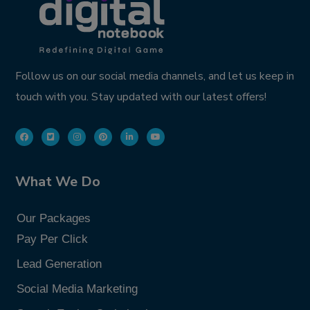
Follow us on our social media channels, and let us keep in
touch with you. Stay updated with our latest offers!
What We Do
Our Packages
Pay Per Click
Lead Generation
Social Media Marketing