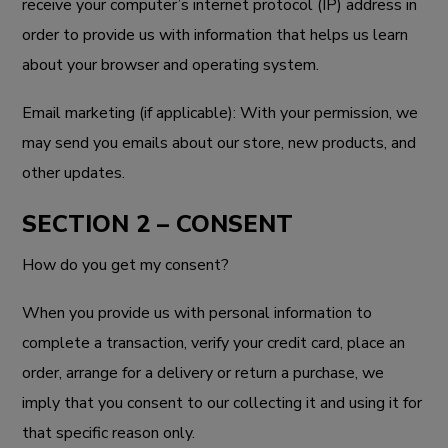
receive your computer’s internet protocol (IP) address in
order to provide us with information that helps us learn
about your browser and operating system.
Email marketing (if applicable): With your permission, we
may send you emails about our store, new products, and
other updates.
SECTION 2 – CONSENT
How do you get my consent?
When you provide us with personal information to
complete a transaction, verify your credit card, place an
order, arrange for a delivery or return a purchase, we
imply that you consent to our collecting it and using it for
that specific reason only.