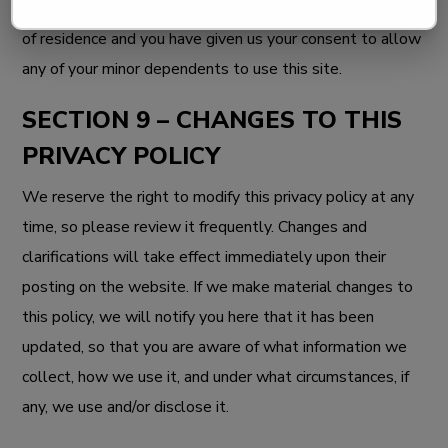
that you are the age of majority in your state or province
of residence and you have given us your consent to allow
any of your minor dependents to use this site.
SECTION 9 – CHANGES TO THIS
PRIVACY POLICY
We reserve the right to modify this privacy policy at any
time, so please review it frequently. Changes and
clarifications will take effect immediately upon their
posting on the website. If we make material changes to
this policy, we will notify you here that it has been
updated, so that you are aware of what information we
collect, how we use it, and under what circumstances, if
any, we use and/or disclose it.