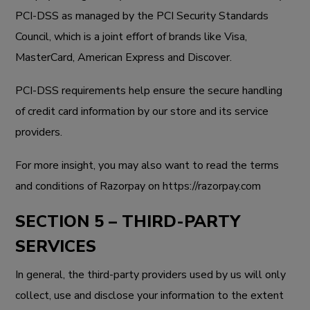
PCI-DSS as managed by the PCI Security Standards
Council, which is a joint effort of brands like Visa,
MasterCard, American Express and Discover.
PCI-DSS requirements help ensure the secure handling
of credit card information by our store and its service
providers.
For more insight, you may also want to read the terms
and conditions of Razorpay on
https://razorpay.com
SECTION 5 – THIRD-PARTY
SERVICES
In general, the third-party providers used by us will only
collect, use and disclose your information to the extent