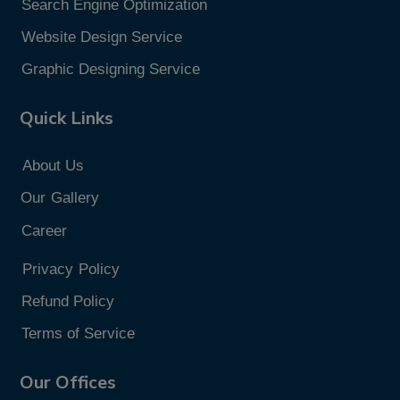
Search Engine Optimization
Website Design Service
Graphic Designing Service
Quick Links
About Us
Our
Gallery
Career
Privacy
Policy
Refund Policy
Terms of Service
Our Offices