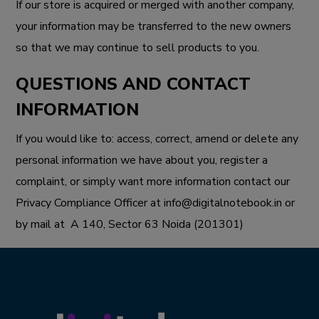
If our store is acquired or merged with another company,
your information may be transferred to the new owners
so that we may continue to sell products to you.
QUESTIONS AND CONTACT
INFORMATION
If you would like to: access, correct, amend or delete any
personal information we have about you, register a
complaint, or simply want more information contact our
Privacy Compliance Officer at
info@digitalnotebook.in
or
by mail at
A 140, Sector 63 Noida (201301)