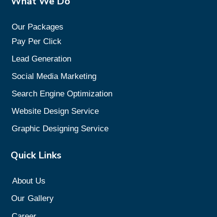
What We Do
Our Packages
Pay Per Click
Lead Generation
Social Media Marketing
Search Engine Optimization
Website Design Service
Graphic Designing Service
Quick Links
About Us
Our
Gallery
Career