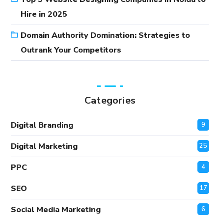
Hire in 2025
Domain Authority Domination: Strategies to
Outrank Your Competitors
Categories
Digital Branding
9
Digital Marketing
25
PPC
4
SEO
17
Social Media Marketing
6