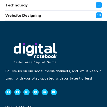
Technology
1
Website Designing
10
Follow us on our social media channels, and let us keep in
touch with you. Stay updated with our latest offers!