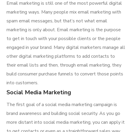
Email marketing is still one of the most powerful digital
marketing ways. Many people mix email marketing with
spam email messages, but that’s not what email
marketing is only about. Email marketing is the purpose
to get in touch with your possible clients or the people
engaged in your brand. Many digital marketers manage all
other digital marketing platforms to add contacts to
their email lists and then, through email marketing, they
build consumer purchase funnels to convert those points
into customers.
Social Media Marketing
The first goal of a social media marketing campaign is
brand awareness and building social security. As you go
more distant into social media marketing, you can apply it
to get contacts or even as a straightforward sales way.