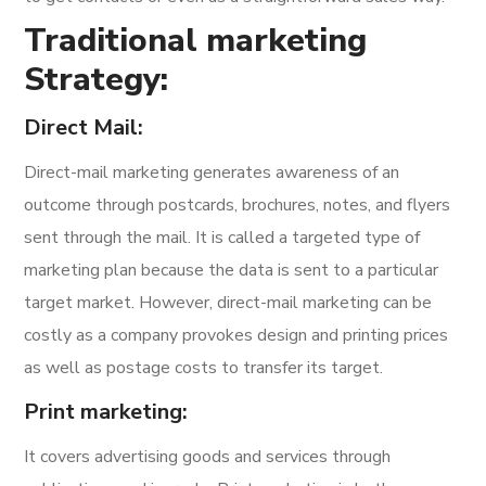
Traditional marketing
Strategy:
Direct Mail:
Direct-mail marketing generates awareness of an
outcome through postcards, brochures, notes, and flyers
sent through the mail. It is called a targeted type of
marketing plan because the data is sent to a particular
target market. However, direct-mail marketing can be
costly as a company provokes design and printing prices
as well as postage costs to transfer its target.
Print marketing:
It covers advertising goods and services through