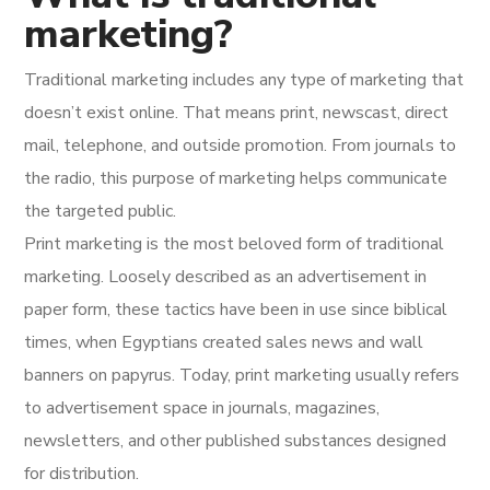
marketing?
Traditional marketing includes any type of marketing that
doesn’t exist online. That means print, newscast, direct
mail, telephone, and outside promotion. From journals to
the radio, this purpose of marketing helps communicate
the targeted public.
Print marketing is the most beloved form of traditional
marketing. Loosely described as an advertisement in
paper form, these tactics have been in use since biblical
times, when Egyptians created sales news and wall
banners on papyrus. Today, print marketing usually refers
to advertisement space in journals, magazines,
newsletters, and other published substances designed
for distribution.