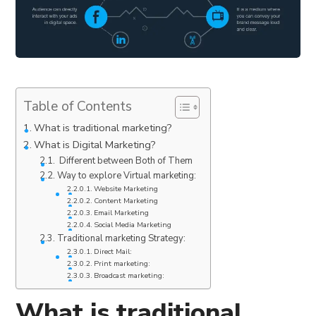
Table of Contents
What is traditional marketing?
What is Digital Marketing?
Different between Both of Them
Way to explore Virtual marketing:
Website Marketing
Content Marketing
Email Marketing
Social Media Marketing
Traditional marketing Strategy:
Direct Mail:
Print marketing:
Broadcast marketing:
What is traditional