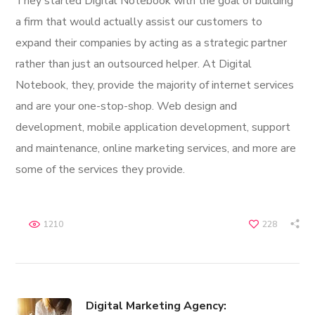
They started Digital Notebook with the goal of building
a firm that would actually assist our customers to
expand their companies by acting as a strategic partner
rather than just an outsourced helper. At Digital
Notebook, they, provide the majority of internet services
and are your one-stop-shop. Web design and
development, mobile application development, support
and maintenance, online marketing services, and more are
some of the services they provide.
1210
228
Digital Marketing Agency: