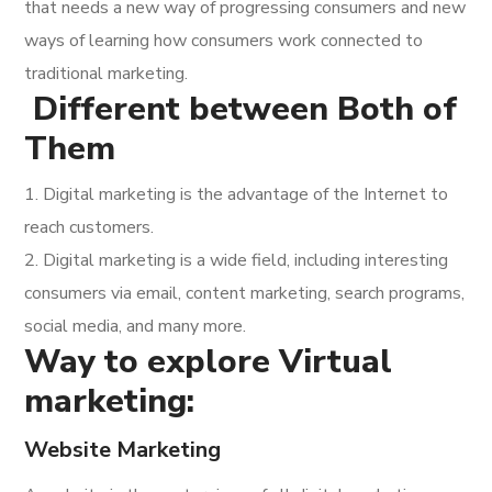
that needs a new way of progressing consumers and new
ways of learning how consumers work connected to
traditional marketing.
Different between Both of
Them
1. Digital marketing is the advantage of the Internet to
reach customers.
2. Digital marketing is a wide field, including interesting
consumers via email, content marketing, search programs,
social media, and many more.
Way to explore Virtual
marketing:
Website Marketing