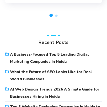
Recent Posts
A Business-Focused Top 5 Leading Digital
Marketing Companies in Noida
What the Future of SEO Looks Like for Real-
World Businesses
AI Web Design Trends 2026 A Simple Guide for
Businesses Hiring in Noida
Top 5 Website Designing Companies in Noida to