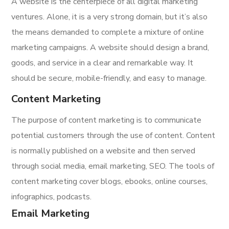
A website is the centerpiece of all digital marketing
ventures. Alone, it is a very strong domain, but it’s also
the means demanded to complete a mixture of online
marketing campaigns. A website should design a brand,
goods, and service in a clear and remarkable way. It
should be secure, mobile-friendly, and easy to manage.
Content Marketing
The purpose of content marketing is to communicate
potential customers through the use of content. Content
is normally published on a website and then served
through social media, email marketing, SEO. The tools of
content marketing cover blogs, ebooks, online courses,
infographics, podcasts.
Email Marketing