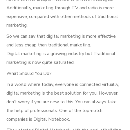
Additionally, marketing through T.V and radio is more
expensive, compared with other methods of traditional
marketing.
So we can say that digital marketing is more effective
and less cheap than traditional marketing.
Digital marketing is a growing industry but Traditional
marketing is now quite saturated.
What Should You Do?
In a world where today, everyone is connected virtually,
digital marketing is the best solution for you. However,
don’t worry if you are new to this. You can always take
the help of professionals. One of the top-notch
companies is Digital Notebook.