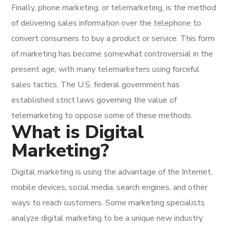
Finally, phone marketing, or telemarketing, is the method
of delivering sales information over the telephone to
convert consumers to buy a product or service. This form
of marketing has become somewhat controversial in the
present age, with many telemarketers using forceful
sales tactics. The U.S. federal government has
established strict laws governing the value of
telemarketing to oppose some of these methods.
What is Digital
Marketing?
Digital marketing is using the advantage of the Internet,
mobile devices, social media, search engines, and other
ways to reach customers. Some marketing specialists
analyze digital marketing to be a unique new industry