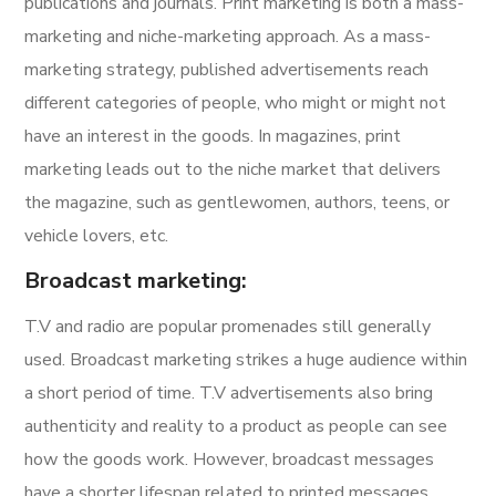
publications and journals. Print marketing is both a mass-
marketing and niche-marketing approach. As a mass-
marketing strategy, published advertisements reach
different categories of people, who might or might not
have an interest in the goods. In magazines, print
marketing leads out to the niche market that delivers
the magazine, such as gentlewomen, authors, teens, or
vehicle lovers, etc.
Broadcast marketing:
T.V and radio are popular promenades still generally
used. Broadcast marketing strikes a huge audience within
a short period of time. T.V advertisements also bring
authenticity and reality to a product as people can see
how the goods work. However, broadcast messages
have a shorter lifespan related to printed messages.