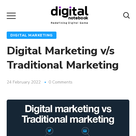
DIGITAL MARKETING
Digital Marketing v/s
Traditional Marketing
24 February 2022
0 Comments