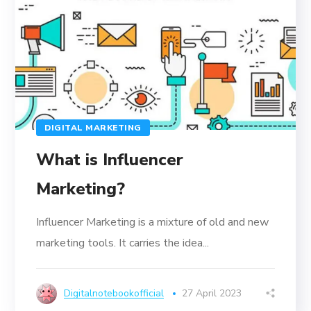
DIGITAL MARKETING
What is Influencer
Marketing?
Influencer Marketing is a mixture of old and new
marketing tools. It carries the idea...
Digitalnotebookofficial
27 April 2023