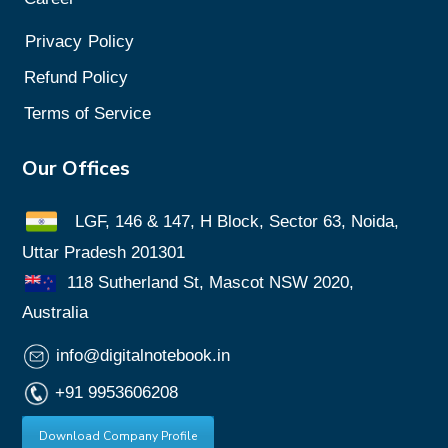
Privacy
Policy
Refund Policy
Terms of Service
Our Offices
LGF, 146 & 147, H Block, Sector 63, Noida,
Uttar Pradesh 201301
118 Sutherland St, Mascot NSW 2020,
Australia
info@digitalnotebook.in
+91 9953606208
Download Company Profile