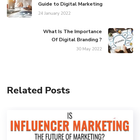
Guide to Digital Marketing
24 January 2022
What Is The Importance
Of Digital Branding ?
30 May 2022
Related Posts