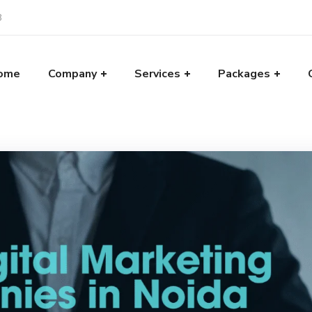
8
ome
Company
Services
Packages