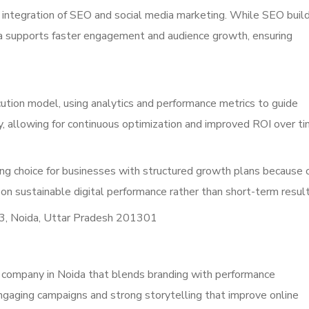
d integration of SEO and social media marketing. While SEO buil
edia supports faster engagement and audience growth, ensuring
tion model, using analytics and performance metrics to guide
y, allowing for continuous optimization and improved ROI over ti
ng choice for businesses with structured growth plans because 
 on sustainable digital performance rather than short-term resul
3, Noida, Uttar Pradesh 201301
ng company in Noida that blends branding with performance
ngaging campaigns and strong storytelling that improve online