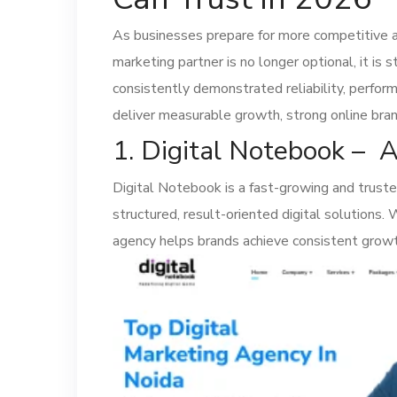
As businesses prepare for more competitive a
marketing partner is no longer optional, it is
consistently demonstrated reliability, perform
deliver measurable growth, strong online brand
1. Digital Notebook – 
Digital Notebook is a fast-growing and trust
structured, result-oriented digital solutions.
agency helps brands achieve consistent growt