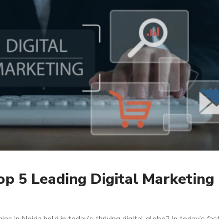
p 5 Leading Digital Marketing