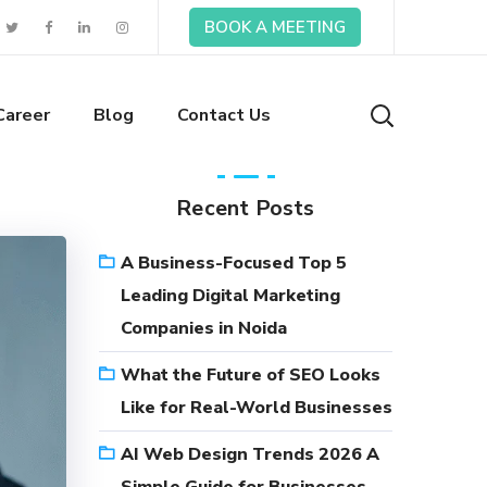
BOOK A MEETING
Career
Blog
Contact Us
Recent Posts
A Business-Focused Top 5
Leading Digital Marketing
Companies in Noida
What the Future of SEO Looks
Like for Real-World Businesses
AI Web Design Trends 2026 A