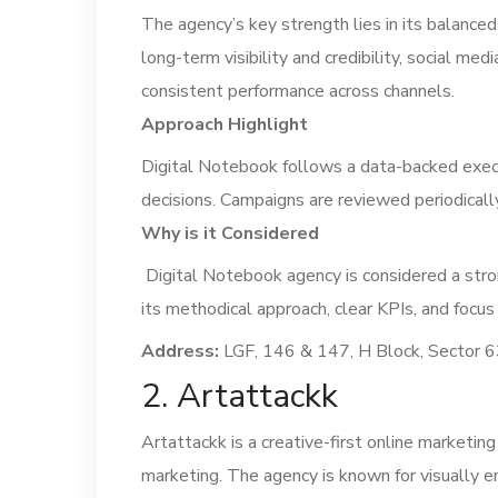
The agency’s key strength lies in its balance
long-term visibility and credibility, social m
consistent performance across channels.
Approach Highlight
Digital Notebook follows a data-backed execu
decisions. Campaigns are reviewed periodicall
Why is it Considered
Digital Notebook agency is considered a stro
its methodical approach, clear KPIs, and focus
Address:
LGF, 146 & 147, H Block, Sector 6
2. Artattackk
Artattackk is a creative-first online marketi
marketing. The agency is known for visually e