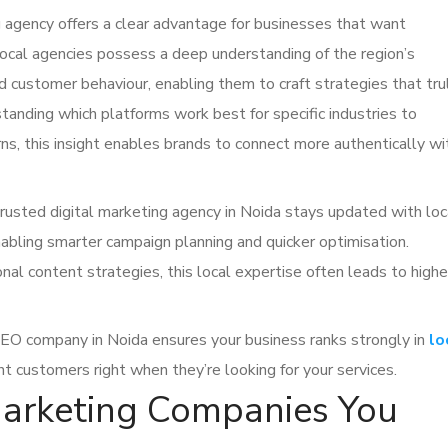
 agency offers a clear advantage for businesses that want
 Local agencies possess a deep understanding of the region’s
d customer behaviour, enabling them to craft strategies that tru
tanding which platforms work best for specific industries to
ns, this insight enables brands to connect more authentically wi
rusted digital marketing agency in Noida stays updated with loc
abling smarter campaign planning and quicker optimisation.
nal content strategies, this local expertise often leads to highe
 SEO company in Noida ensures your business ranks strongly in
lo
nt customers right when they’re looking for your services.
Marketing Companies You