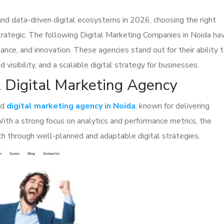
nd data-driven digital ecosystems in 2026, choosing the right
 strategic. The following Digital Marketing Companies in Noida ha
ance, and innovation. These agencies stand out for their ability 
 visibility, and a scalable digital strategy for businesses.
A Digital Marketing Agency
ed
digital marketing agency in Noida
, known for delivering
 With a strong focus on analytics and performance metrics, the
h through well-planned and adaptable digital strategies.