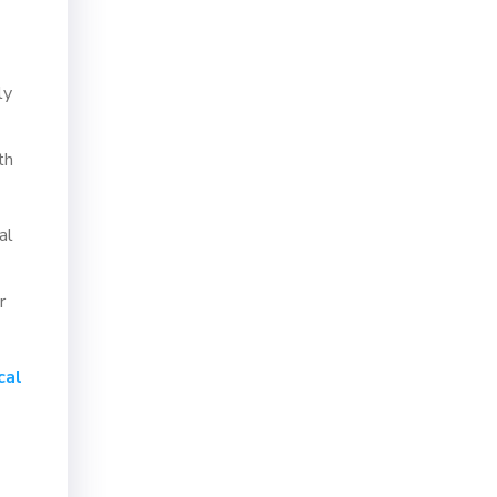
ly
th
al
r
cal