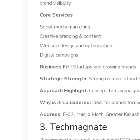
brand visibility.
Core Services
Social media marketing
Creative branding & content
Website design and optimisation
Digital campaigns
Business Fit :
Startups and growing brands
Strategic Strength:
Strong creative storyte
Approach Highlight:
Concept-led campaigns
Why is it Considered:
Ideal for brands focuse
Address:
E-92, Masjid Moth, Greater Kailash 
3. Techmagnate