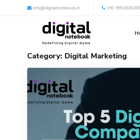
info@digitalnotebook.in
+91 995360620
H
Category: Digital Marketing