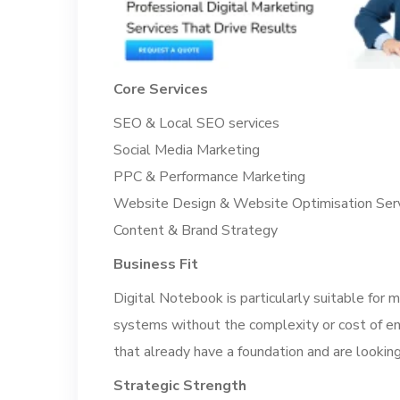
Core Services
SEO & Local SEO services
Social Media Marketing
PPC & Performance Marketing
Website Design & Website Optimisation Ser
Content & Brand Strategy
Business Fit
Digital Notebook is particularly suitable for 
systems without the complexity or cost of ent
that already have a foundation and are looking
Strategic Strength