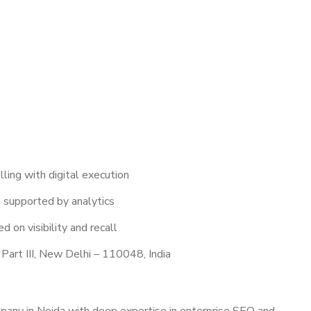
lling with digital execution
 supported by analytics
d on visibility and recall
Part III, New Delhi – 110048, India