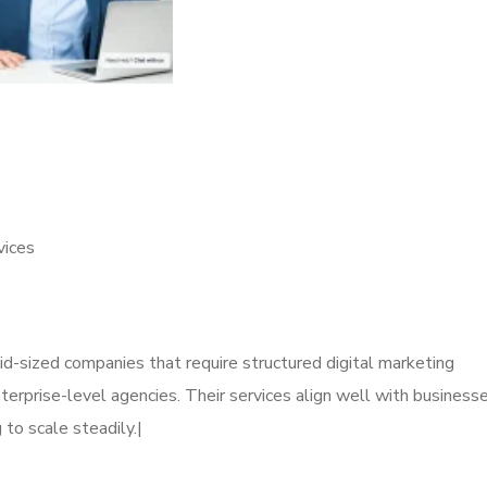
vices
mid-sized companies that require structured digital marketing
erprise-level agencies. Their services align well with business
 to scale steadily.|