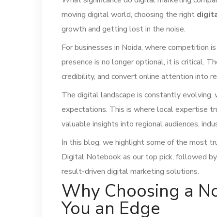
What significance do digital marketing companie
moving digital world, choosing the right
digit
growth and getting lost in the noise.
For businesses in Noida, where competition is
presence is no longer optional, it is critical. 
credibility, and convert online attention into r
The digital landscape is constantly evolving,
expectations. This is where local expertise t
valuable insights into regional audiences, ind
In this blog, we highlight some of the most t
Digital Notebook as our top pick, followed by
result-driven digital marketing solutions.
Why Choosing a No
You an Edge