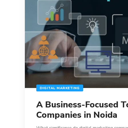
DIGITAL MARKETING
A Business-Focused To
Companies in Noida