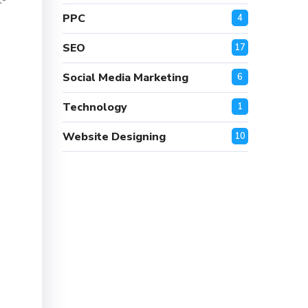
t-
PPC
4
SEO
17
Social Media Marketing
6
Technology
1
Website Designing
10