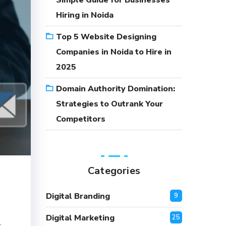
Simple Guide for Businesses
Hiring in Noida
Top 5 Website Designing
Companies in Noida to Hire in
2025
Domain Authority Domination:
Strategies to Outrank Your
Competitors
Categories
Digital Branding
9
Digital Marketing
25