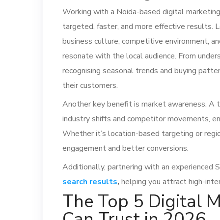
Working with a Noida-based digital marketing
targeted, faster, and more effective results.
business culture, competitive environment, an
resonate with the local audience. From unders
recognising seasonal trends and buying patter
their customers.
Another key benefit is market awareness. A t
industry shifts and competitor movements, en
Whether it’s location-based targeting or regio
engagement and better conversions.
Additionally, partnering with an experienced
search results
,
helping you attract high-inte
The Top 5 Digital 
Can Trust in 2026