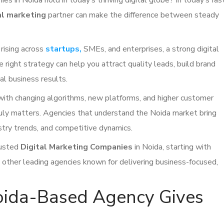
s in Noida hold in today’s thriving digital globe? In today’s fas
al marketing
partner can make the difference between steady
 rising across
startups,
SMEs, and enterprises, a strong digital
The right strategy can help you attract quality leads, build brand
eal business results.
 with changing algorithms, new platforms, and higher customer
ruly matters. Agencies that understand the Noida market bring
ustry trends, and competitive dynamics.
rusted
Digital Marketing Companies
in Noida, starting with
 other leading agencies known for delivering business-focused,
ida-Based Agency Gives