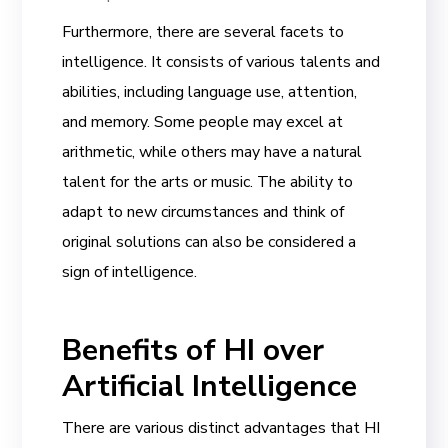
Furthermore, there are several facets to
intelligence. It consists of various talents and
abilities, including language use, attention,
and memory. Some people may excel at
arithmetic, while others may have a natural
talent for the arts or music. The ability to
adapt to new circumstances and think of
original solutions can also be considered a
sign of intelligence.
Benefits of HI over
Artificial Intelligence
There are various distinct advantages that HI