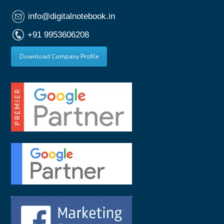
info@digitalnotebook.in
+91 9953606208
Download Company Profile