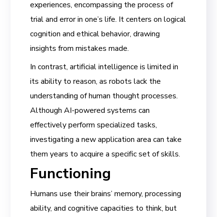
experiences, encompassing the process of
trial and error in one’s life. It centers on logical
cognition and ethical behavior, drawing
insights from mistakes made.
In contrast, artificial intelligence is limited in
its ability to reason, as robots lack the
understanding of human thought processes.
Although AI-powered systems can
effectively perform specialized tasks,
investigating a new application area can take
them years to acquire a specific set of skills.
Functioning
Humans use their brains’ memory, processing
ability, and cognitive capacities to think, but