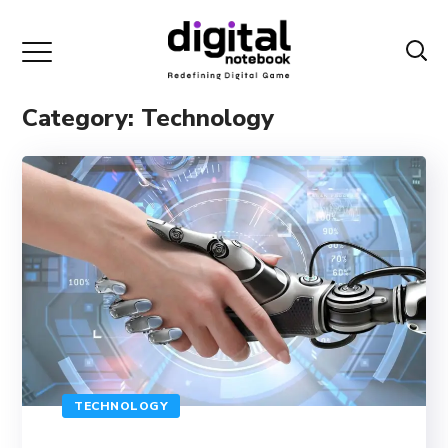
Category: Technology
TECHNOLOGY