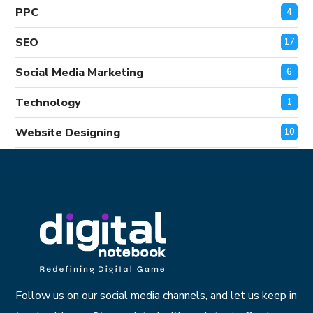
PPC
4
SEO
17
Social Media Marketing
6
Technology
1
Website Designing
10
Follow us on our social media channels, and let us keep in