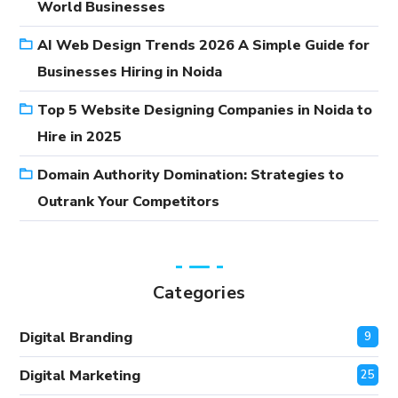
World Businesses
AI Web Design Trends 2026 A Simple Guide for
Businesses Hiring in Noida
Top 5 Website Designing Companies in Noida to
Hire in 2025
Domain Authority Domination: Strategies to
Outrank Your Competitors
Categories
Digital Branding
9
Digital Marketing
25