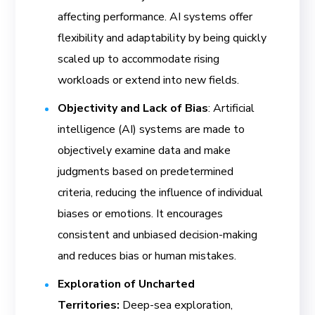
affecting performance. AI systems offer
flexibility and adaptability by being quickly
scaled up to accommodate rising
workloads or extend into new fields.
Objectivity and Lack of Bias
: Artificial
intelligence (AI) systems are made to
objectively examine data and make
judgments based on predetermined
criteria, reducing the influence of individual
biases or emotions. It encourages
consistent and unbiased decision-making
and reduces bias or human mistakes.
Exploration of Uncharted
Territories:
Deep-sea exploration,