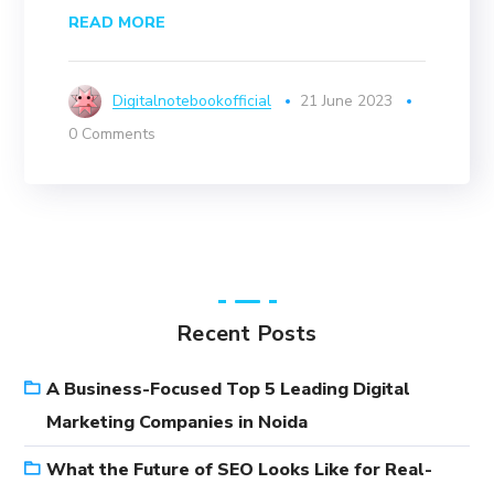
READ MORE
Digitalnotebookofficial
21 June 2023
0 Comments
Recent Posts
A Business-Focused Top 5 Leading Digital
Marketing Companies in Noida
What the Future of SEO Looks Like for Real-