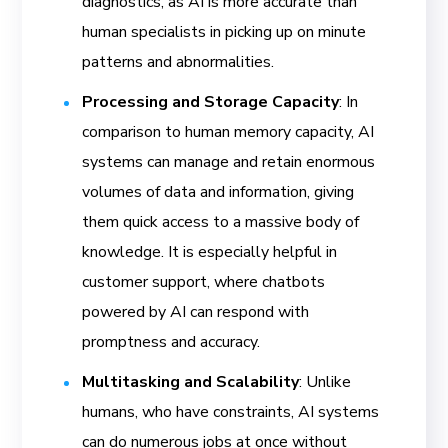
diagnostics, as AI is more accurate than
human specialists in picking up on minute
patterns and abnormalities.
Processing and Storage Capacity
: In
comparison to human memory capacity, AI
systems can manage and retain enormous
volumes of data and information, giving
them quick access to a massive body of
knowledge. It is especially helpful in
customer support, where chatbots
powered by AI can respond with
promptness and accuracy.
Multitasking and Scalability
: Unlike
humans, who have constraints, AI systems
can do numerous jobs at once without