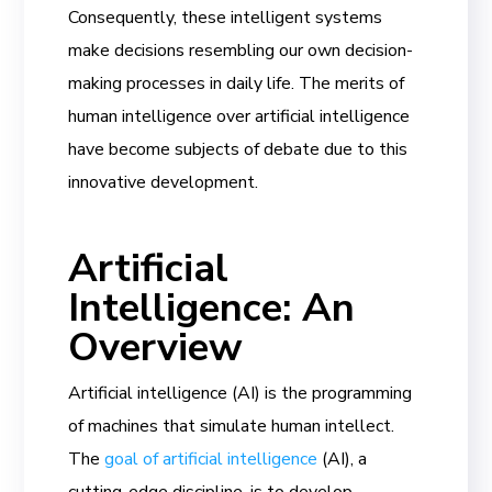
Consequently, these intelligent systems
make decisions resembling our own decision-
making processes in daily life. The merits of
human intelligence over artificial intelligence
have become subjects of debate due to this
innovative development.
Artificial
Intelligence: An
Overview
Artificial intelligence (AI) is the programming
of machines that simulate human intellect.
The
goal of artificial intelligence
(AI), a
cutting-edge discipline, is to develop