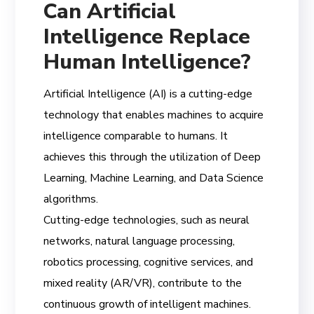
Can Artificial
Intelligence Replace
Human Intelligence?
Artificial Intelligence (AI) is a cutting-edge
technology that enables machines to acquire
intelligence comparable to humans. It
achieves this through the utilization of Deep
Learning, Machine Learning, and Data Science
algorithms.
Cutting-edge technologies, such as neural
networks, natural language processing,
robotics processing, cognitive services, and
mixed reality (AR/VR), contribute to the
continuous growth of intelligent machines.