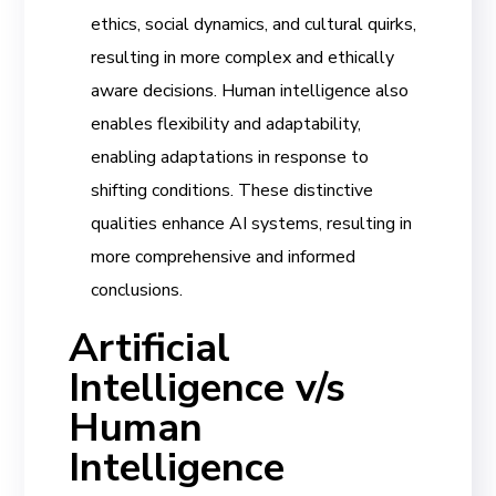
ethics, social dynamics, and cultural quirks,
resulting in more complex and ethically
aware decisions. Human intelligence also
enables flexibility and adaptability,
enabling adaptations in response to
shifting conditions. These distinctive
qualities enhance AI systems, resulting in
more comprehensive and informed
conclusions.
Artificial
Intelligence v/s
Human
Intelligence