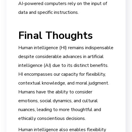
AI-powered computers rely on the input of
data and specific instructions.
Final Thoughts
Human intelligence (HI) remains indispensable
despite considerable advances in artificial
intelligence (AI) due to its distinct benefits.
HI encompasses our capacity for flexibility,
contextual knowledge, and moral judgment.
Humans have the ability to consider
emotions, social dynamics, and cultural
nuances, leading to more thoughtful and
ethically conscientious decisions.
Human intelligence also enables flexibility