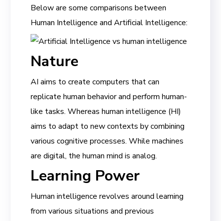
Below are some comparisons between
Human Intelligence and Artificial Intelligence:
Nature
AI aims to create computers that can
replicate human behavior and perform human-
like tasks. Whereas human intelligence (HI)
aims to adapt to new contexts by combining
various cognitive processes. While machines
are digital, the human mind is analog.
Learning Power
Human intelligence revolves around learning
from various situations and previous