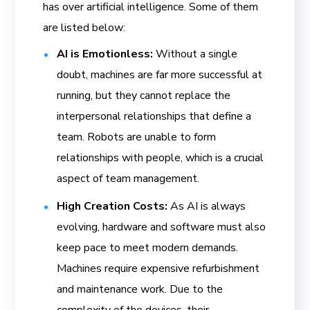
has over artificial intelligence. Some of them
are listed below:
AI is Emotionless:
Without a single
doubt, machines are far more successful at
running, but they cannot replace the
interpersonal relationships that define a
team. Robots are unable to form
relationships with people, which is a crucial
aspect of team management.
High Creation Costs:
As AI is always
evolving, hardware and software must also
keep pace to meet modern demands.
Machines require expensive refurbishment
and maintenance work. Due to the
complexity of the devices, their