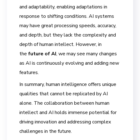
and adaptability, enabling adaptations in
response to shifting conditions. AI systems
may have great processing speeds, accuracy,
and depth, but they lack the complexity and
depth of human intellect. However, in
the
future of AI
, we may see many changes
as AI is continuously evolving and adding new
features.
In summary, human intelligence offers unique
qualities that cannot be replicated by AI
alone. The collaboration between human
intellect and AI holds immense potential for
driving innovation and addressing complex
challenges in the future.