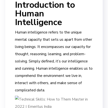
Introduction to
Human
Intelligence
Human intelligence refers to the unique
mental capacity that sets us apart from other
living beings. It encompasses our capacity for
thought, reasoning, learning, and problem-
solving. Simply defined, it’s our intelligence
and cunning. Human intelligence enables us to
comprehend the environment we live in,
interact with others, and make sense of
complicated data.