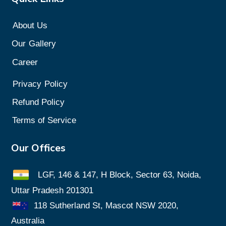
About Us
Our
Gallery
Career
Privacy
Policy
Refund Policy
Terms of Service
Our Offices
LGF, 146 & 147, H Block, Sector 63, Noida,
Uttar Pradesh 201301
118 Sutherland St, Mascot NSW 2020,
Australia