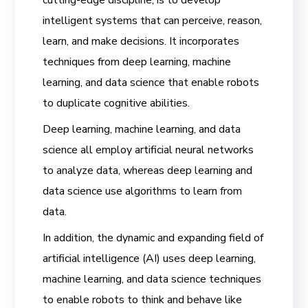
intelligent systems that can perceive, reason,
learn, and make decisions. It incorporates
techniques from deep learning, machine
learning, and data science that enable robots
to duplicate cognitive abilities.
Deep learning, machine learning, and data
science all employ artificial neural networks
to analyze data, whereas deep learning and
data science use algorithms to learn from
data.
In addition, the dynamic and expanding field of
artificial intelligence (AI) uses deep learning,
machine learning, and data science techniques
to enable robots to think and behave like