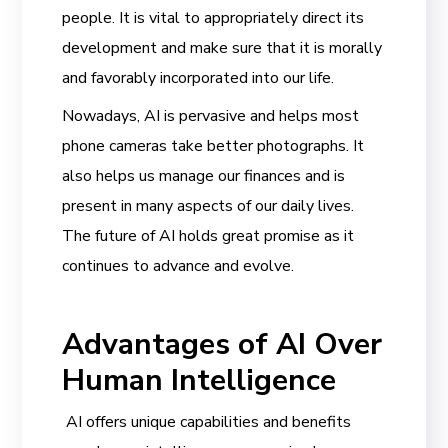
people. It is vital to appropriately direct its
development and make sure that it is morally
and favorably incorporated into our life.
Nowadays, AI is pervasive and helps most
phone cameras take better photographs. It
also helps us manage our finances and is
present in many aspects of our daily lives.
The future of AI holds great promise as it
continues to advance and evolve.
Advantages of AI Over
Human Intelligence
AI offers unique capabilities and benefits