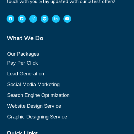
touch with you. Stay updated with our latest offers!
What We Do
Our Packages
Pay Per Click
Lead Generation
Social Media Marketing
Search Engine Optimization
Website Design Service
Graphic Designing Service
Quick Links