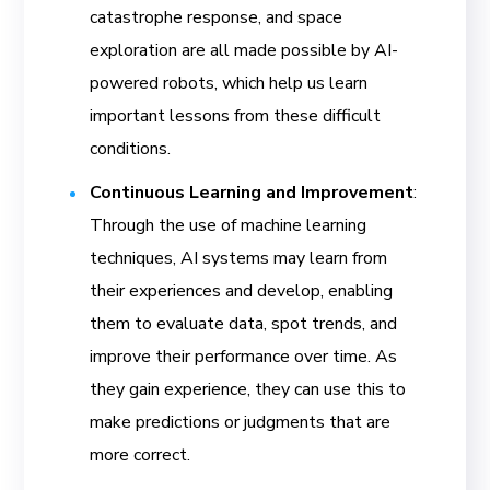
catastrophe response, and space
exploration are all made possible by AI-
powered robots, which help us learn
important lessons from these difficult
conditions.
Continuous Learning and Improvement
:
Through the use of machine learning
techniques, AI systems may learn from
their experiences and develop, enabling
them to evaluate data, spot trends, and
improve their performance over time. As
they gain experience, they can use this to
make predictions or judgments that are
more correct.