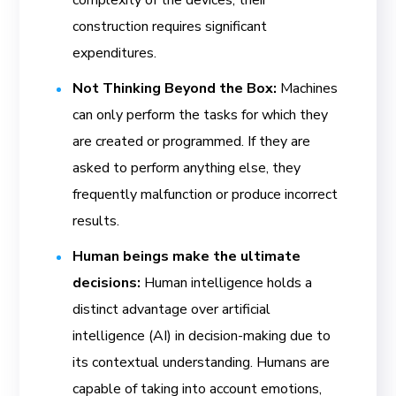
construction requires significant
expenditures.
Not Thinking Beyond the Box:
Machines
can only perform the tasks for which they
are created or programmed. If they are
asked to perform anything else, they
frequently malfunction or produce incorrect
results.
Human beings make the ultimate
decisions:
Human intelligence holds a
distinct advantage over artificial
intelligence (AI) in decision-making due to
its contextual understanding. Humans are
capable of taking into account emotions,