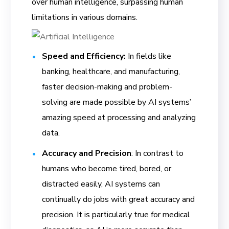
over human intelligence, surpassing human
limitations in various domains.
Speed and Efficiency:
In fields like
banking, healthcare, and manufacturing,
faster decision-making and problem-
solving are made possible by AI systems’
amazing speed at processing and analyzing
data.
Accuracy and Precision
: In contrast to
humans who become tired, bored, or
distracted easily, AI systems can
continually do jobs with great accuracy and
precision. It is particularly true for medical