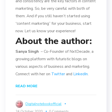
and consistency are the key factors in content
marketing. So, be very careful with both of
them. And if you still haven’t started using
“content marketing” for your business, start
now. Let us know your experience!
About the author:
Sanya Singh
– Co-Founder of NxtDecade, a
growing platform with futuristic blogs on
various aspects of business and marketing.
Connect with her on
Twitter
and
LinkedIn
.
READ MORE
Digitalnotebookofficial
24 October 2020
0 Comments