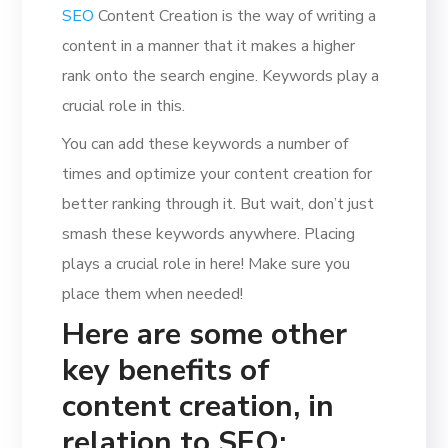
SEO
Content Creation is the way of writing a
content in a manner that it makes a higher
rank onto the search engine. Keywords play a
crucial role in this.
You can add these keywords a number of
times and optimize your content creation for
better ranking through it. But wait, don’t just
smash these keywords anywhere. Placing
plays a crucial role in here! Make sure you
place them when needed!
Here are some other
key benefits of
content creation, in
relation to SEO: