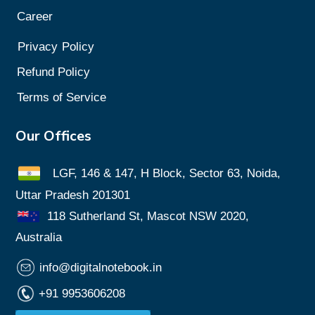
Career
Privacy
Policy
Refund Policy
Terms of Service
Our Offices
LGF, 146 & 147, H Block, Sector 63, Noida,
Uttar Pradesh 201301
118 Sutherland St, Mascot NSW 2020,
Australia
info@digitalnotebook.in
+91 9953606208