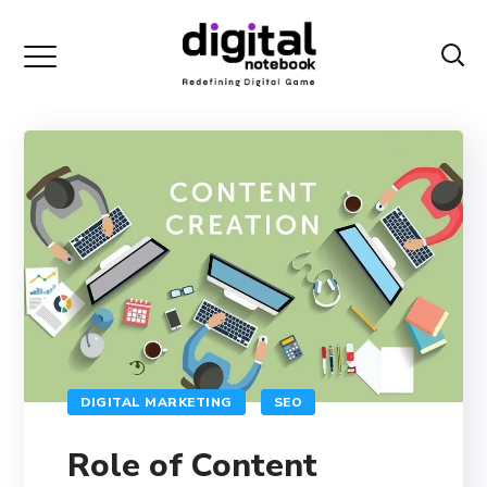
DIGITAL MARKETING
SEO
Role of Content