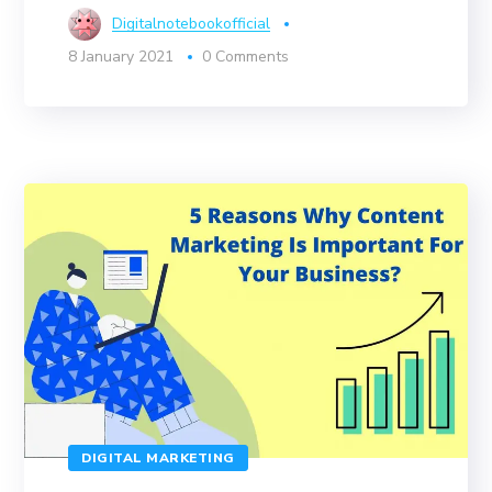
Digitalnotebookofficial
8 January 2021
0 Comments
DIGITAL MARKETING