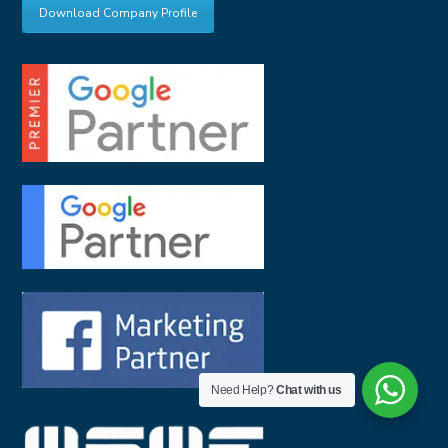
Download Company Profile
Need Help?
Chat with us