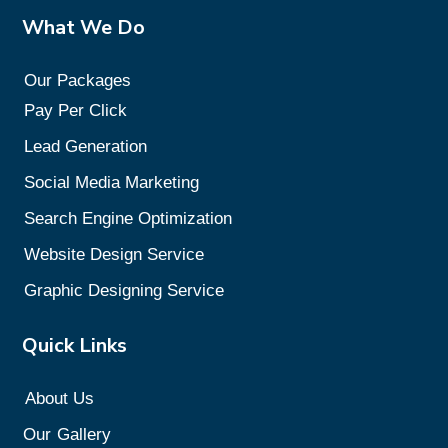
What We Do
Our Packages
Pay Per Click
Lead Generation
Social Media Marketing
Search Engine Optimization
Website Design Service
Graphic Designing Service
Quick Links
About Us
Our
Gallery