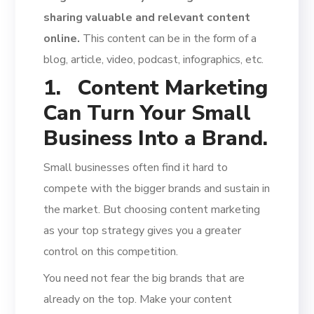
sharing valuable and relevant content
online.
This content can be in the form of a
blog, article, video, podcast, infographics, etc.
1.
Content Marketing
Can Turn Your Small
Business Into a Brand.
Small businesses often find it hard to
compete with the bigger brands and sustain in
the market. But choosing content marketing
as your top strategy gives you a greater
control on this competition.
You need not fear the big brands that are
already on the top. Make your content