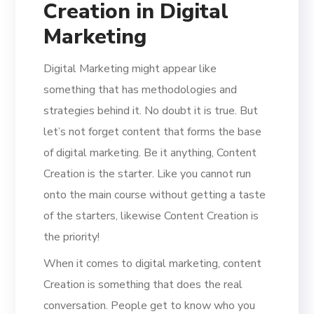
Creation in Digital
Marketing
Digital Marketing might appear like
something that has methodologies and
strategies behind it. No doubt it is true. But
let’s not forget content that forms the base
of digital marketing. Be it anything, Content
Creation is the starter. Like you cannot run
onto the main course without getting a taste
of the starters, likewise Content Creation is
the priority!
When it comes to digital marketing, content
Creation is something that does the real
conversation. People get to know who you