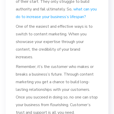
of their start. They only struggle to build
authority and fail ultimately. So,
what can you
do to increase your business’s lifespan?
One of the easiest and effective ways is to
switch to content marketing. When you
showcase your expertise through your
content, the credibility of your brand
increases.
Remember, it’s the customer who makes or
breaks a business’s future. Through content
marketing you get a chance to build long-
lasting relationships with your customers.
Once you succeed in doing so, no one can stop
your business from flourishing. Customer’s
trust and support is all you need.