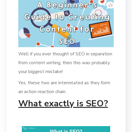
Well if you ever thought of SEO in separation
from content writing, then this was probably
your biggest mistake!
Yes, these two are interrelated as they form
an action reaction chain.
What exactly is SEO?