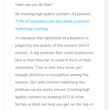
How can you do that?
By creating high quality content. At present,
77% of companies say they have a content
marketing strategy.
It’s because the reputation of a business is
judged by the quality of the content that it
creates. A big problem that small businesses
face is that they fail to come in front of their
customers. That is why they never get
enough attention or recognition among the
masses. But with content marketing this
problem can be easily solved. Creating high
quality content by keeping SEO & other
factors in mind can help you get on the top of