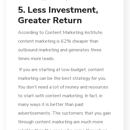
5. Less Investment,
Greater Return
According to Content Marketing Institute,
content marketing is 62% cheaper than
outbound marketing and generates three
times more leads.
If you are starting at low-budget, content
marketing can be the best strategy for you.
You don’t need a lot of money and resources
to start with content marketing. In fact, in
many ways it is better than paid
advertisements. The customers that you gain
through content marketing are much more