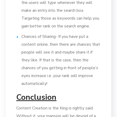
the users will type whenever they will
make an entry into the search box.
Targeting those as keywords can help you
gain better rank on the search engine.
Chances of Sharing- If you have put a
content online, then there are chances that
people will see it and maybe share it if
they like. If that is the case, then the
chances of you getting in front of people’s
eyes increase i.e. your rank will improve
automatically!
Conclusion
Content Creation is the King is rightly said.
Without it, your mansion will be devoid of a