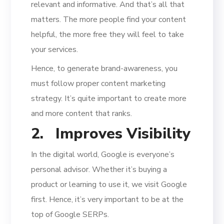
relevant and informative. And that’s all that
matters. The more people find your content
helpful, the more free they will feel to take
your services.
Hence, to generate brand-awareness, you
must follow proper content marketing
strategy. It’s quite important to create more
and more content that ranks.
2.
Improves Visibility
In the digital world, Google is everyone’s
personal advisor. Whether it’s buying a
product or learning to use it, we visit Google
first. Hence, it’s very important to be at the
top of Google SERPs.