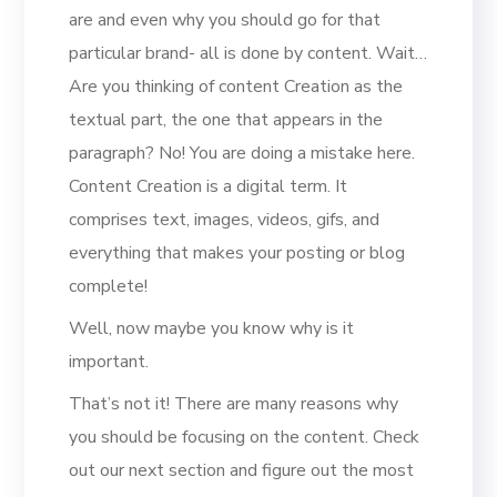
are and even why you should go for that
particular brand- all is done by content. Wait…
Are you thinking of content Creation as the
textual part, the one that appears in the
paragraph? No! You are doing a mistake here.
Content Creation is a digital term. It
comprises text, images, videos, gifs, and
everything that makes your posting or blog
complete!
Well, now maybe you know why is it
important.
That’s not it! There are many reasons why
you should be focusing on the content. Check
out our next section and figure out the most