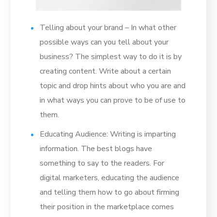
Telling about your brand – In what other
possible ways can you tell about your
business? The simplest way to do it is by
creating content. Write about a certain
topic and drop hints about who you are and
in what ways you can prove to be of use to
them.
Educating Audience: Writing is imparting
information. The best blogs have
something to say to the readers. For
digital marketers, educating the audience
and telling them how to go about firming
their position in the marketplace comes