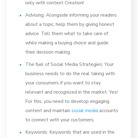
only with content Creation!
Advising: Alongside informing your readers
about a topic, help them by giving honest
advice. Tell them what to take care of
while making a buying choice and guide
their decision making.
The fuel of Social Media Strategies: Your
business needs to do the real taking with
your consumers if you want to stay
relevant and recognized in the market. Yes!
For this, you need to develop engaging
content and maintain
social media
accounts
to connect with your customers.
Keywords: Keywords that are used in the