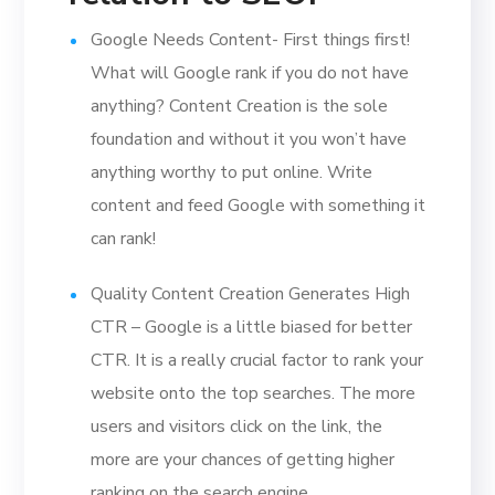
Google Needs Content- First things first!
What will Google rank if you do not have
anything? Content Creation is the sole
foundation and without it you won’t have
anything worthy to put online. Write
content and feed Google with something it
can rank!
Quality Content Creation Generates High
CTR – Google is a little biased for better
CTR. It is a really crucial factor to rank your
website onto the top searches. The more
users and visitors click on the link, the
more are your chances of getting higher
ranking on the search engine.