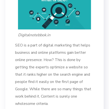
Digitalnotebbok.in
SEO is a part of digital marketing that helps
business and online platforms gain better
online presence. How? This is done by
getting the experts optimize a website so
that it ranks higher on the search engine and
people find it easily on the first page of
Google. While there are so many things that
work behind it, Content is surely one
wholesome criteria.