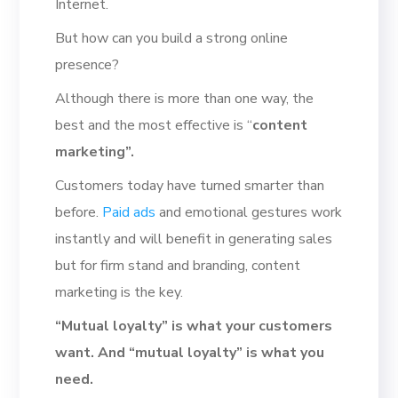
Internet.
But how can you build a strong online
presence?
Although there is more than one way, the
best and the most effective is “
content
marketing”.
Customers today have turned smarter than
before.
Paid ads
and emotional gestures work
instantly and will benefit in generating sales
but for firm stand and branding, content
marketing is the key.
“Mutual loyalty” is what your customers
want. And “mutual loyalty” is what you
need.