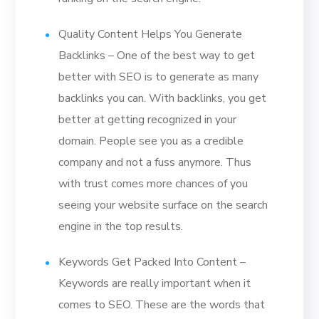
Quality Content Helps You Generate
Backlinks – One of the best way to get
better with SEO is to generate as many
backlinks you can. With backlinks, you get
better at getting recognized in your
domain. People see you as a credible
company and not a fuss anymore. Thus
with trust comes more chances of you
seeing your website surface on the search
engine in the top results.
Keywords Get Packed Into Content –
Keywords are really important when it
comes to SEO. These are the words that