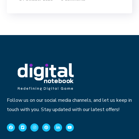
Follow us on our social media channels, and let us keep in
touch with you. Stay updated with our latest offers!