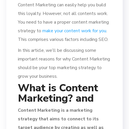
Content Marketing can easily help you build
this loyalty. However, not all contents work.
You need to have a proper content marketing
strategy to
make your content work for you
.
This comprises various factors including SEO.
In this article, we’ll be discussing some
important reasons for why Content Marketing
should be your top marketing strategy to
grow your business.
What is Content
Marketing? and
Content Marketing is a marketing
strategy that aims to connect to its
target audience by creating as well as