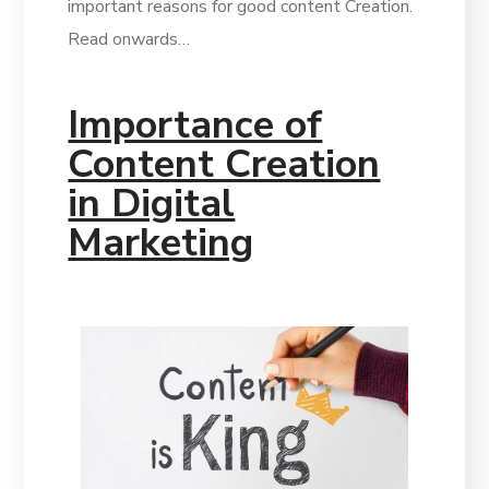
important reasons for good content Creation.
Read onwards…
Importance of
Content Creation
in Digital
Marketing