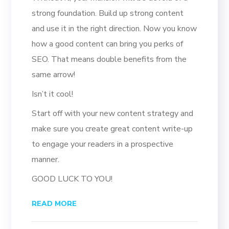
strong foundation. Build up strong content
and use it in the right direction. Now you know
how a good content can bring you perks of
SEO. That means double benefits from the
same arrow!
Isn’t it cool!
Start off with your new content strategy and
make sure you create great content write-up
to engage your readers in a prospective
manner.
GOOD LUCK TO YOU!
READ MORE