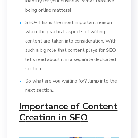
identity for your business. Why? Because
being online matters!
SEO- This is the most important reason
when the practical aspects of writing
content are taken into consideration. With
such a big role that content plays for SEO,
let’s read about it in a separate dedicated
section.
So what are you waiting for? Jump into the
next section…
Importance of Content
C
reation in SE
O