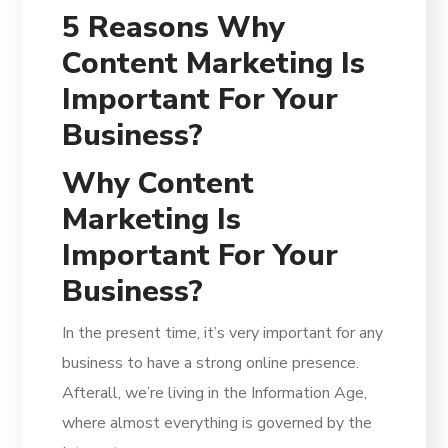
5 Reasons Why
Content Marketing Is
Important For Your
Business?
Why Content
Marketing Is
Important For Your
Business?
In the present time, it’s very important for any
business to have a strong online presence.
Afterall, we’re living in the Information Age,
where almost everything is governed by the