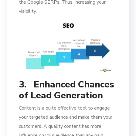
the Google SERPs. Thus, increasing your
visibility.
3.
Enhanced Chances
of Lead Generation
Content is a quite effective tool to engage
your targeted audience and make them your
customers. A quality content has more
influence on your audience than any paid