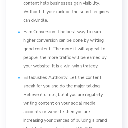
content help businesses gain visibility.
Without it, your rank on the search engines
can dwindle.
Earn Conversion: The best way to earn
higher conversion can be done by writing
good content. The more it will appeal to
people, the more traffic will be earned by
your website. It is a win-win strategy.
Establishes Authority: Let the content
speak for you and do the major talking!
Believe it or not, but if you are regularly
writing content on your social media
accounts or website then you are
increasing your chances of building a brand