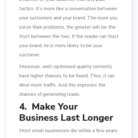
tactics. It’s more like a conversation between
your customers and your brand. The more you
solve their problems, the greater will be the
trust between the two. If the reader can trust
your brand, he is more likely to be your
customer.
Moreover, well-optimised quality contents
have higher chances to be found. Thus, it can
drive more traffic. And this improves the
chances of generating leads.
4. Make Your
Business Last Longer
Most small businesses die within a few years