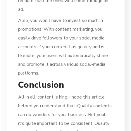
reliable than the ones who come through an
ad.
Also, you won’t have to invest so much in
promotions. With content marketing, you
easily drive followers to your social media
accounts. If your content has quality and is
likeable, your users will automatically share
and promote it across various social-media
platforms.
Conclusion
All in all, content is king. I hope this article
helped you understand that. Quality contents
can do wonders for your business. But yeah,
it’s quite important to be consistent. Quality