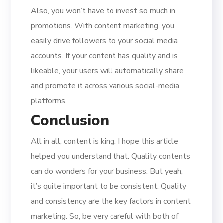
Also, you won’t have to invest so much in
promotions. With content marketing, you
easily drive followers to your social media
accounts. If your content has quality and is
likeable, your users will automatically share
and promote it across various social-media
platforms.
Conclusion
All in all, content is king. I hope this article
helped you understand that. Quality contents
can do wonders for your business. But yeah,
it’s quite important to be consistent. Quality
and consistency are the key factors in content
marketing. So, be very careful with both of