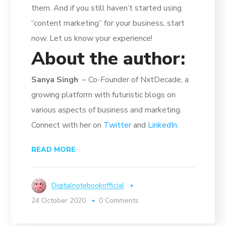
them. And if you still haven’t started using
“content marketing” for your business, start
now. Let us know your experience!
About the author:
Sanya Singh
– Co-Founder of NxtDecade, a
growing platform with futuristic blogs on
various aspects of business and marketing.
Connect with her on
Twitter
and
LinkedIn
.
READ MORE
Digitalnotebookofficial
24 October 2020
0 Comments