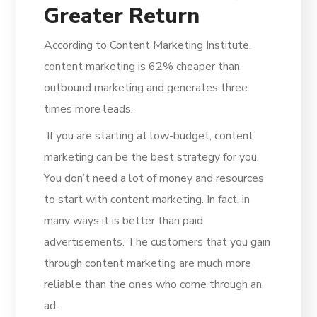
Greater Return
According to Content Marketing Institute,
content marketing is 62% cheaper than
outbound marketing and generates three
times more leads.
If you are starting at low-budget, content
marketing can be the best strategy for you.
You don’t need a lot of money and resources
to start with content marketing. In fact, in
many ways it is better than paid
advertisements. The customers that you gain
through content marketing are much more
reliable than the ones who come through an
ad.