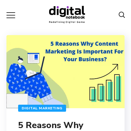
DIGITAL MARKETING
5 Reasons Why