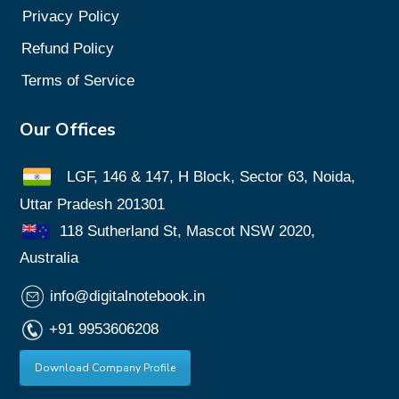
Privacy
Policy
Refund Policy
Terms of Service
Our Offices
LGF, 146 & 147, H Block, Sector 63, Noida,
Uttar Pradesh 201301
118 Sutherland St, Mascot NSW 2020,
Australia
info@digitalnotebook.in
+91 9953606208
Download Company Profile