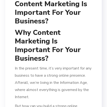
Content Marketing Is
Important For Your
Business?
Why Content
Marketing Is
Important For Your
Business?
In the present time, it’s very important for any
business to have a strong online presence.
Afterall, we’re living in the Information Age,
where almost everything is governed by the
Internet.
But how can you build a strong online