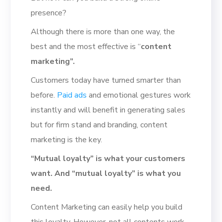
presence?
Although there is more than one way, the
best and the most effective is “
content
marketing”.
Customers today have turned smarter than
before.
Paid ads
and emotional gestures work
instantly and will benefit in generating sales
but for firm stand and branding, content
marketing is the key.
“Mutual loyalty” is what your customers
want. And “mutual loyalty” is what you
need.
Content Marketing can easily help you build
this loyalty. However, not all contents work.