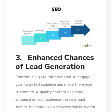
3.
Enhanced Chances
of Lead Generation
Content is a quite effective tool to engage
your targeted audience and make them your
customers. A quality content has more
influence on your audience than any paid
tactics. It’s more like a conversation between