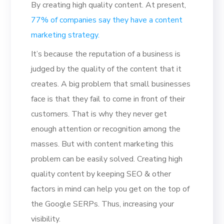
By creating high quality content. At present,
77% of companies say they have a content
marketing strategy.
It’s because the reputation of a business is
judged by the quality of the content that it
creates. A big problem that small businesses
face is that they fail to come in front of their
customers. That is why they never get
enough attention or recognition among the
masses. But with content marketing this
problem can be easily solved. Creating high
quality content by keeping SEO & other
factors in mind can help you get on the top of
the Google SERPs. Thus, increasing your
visibility.