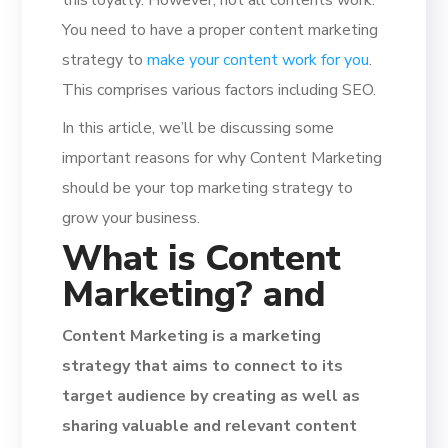
You need to have a proper content marketing
strategy to
make your content work for you
.
This comprises various factors including SEO.
In this article, we’ll be discussing some
important reasons for why Content Marketing
should be your top marketing strategy to
grow your business.
What is Content
Marketing? and
Content Marketing is a marketing
strategy that aims to connect to its
target audience by creating as well as
sharing valuable and relevant content