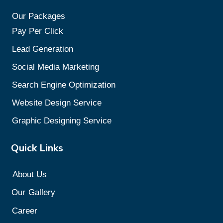
Our Packages
Pay Per Click
Lead Generation
Social Media Marketing
Search Engine Optimization
Website Design Service
Graphic Designing Service
Quick Links
About Us
Our
Gallery
Career