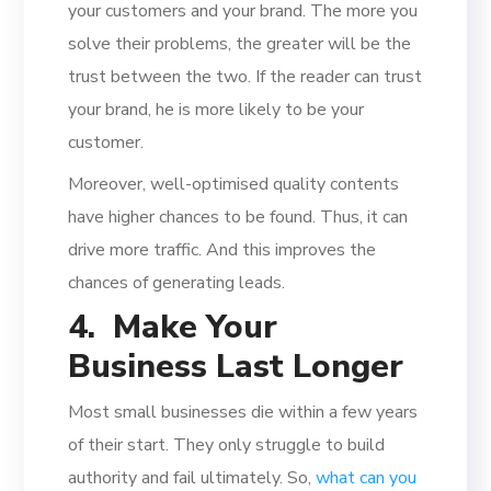
your customers and your brand. The more you
solve their problems, the greater will be the
trust between the two. If the reader can trust
your brand, he is more likely to be your
customer.
Moreover, well-optimised quality contents
have higher chances to be found. Thus, it can
drive more traffic. And this improves the
chances of generating leads.
4. Make Your
Business Last Longer
Most small businesses die within a few years
of their start. They only struggle to build
authority and fail ultimately. So,
what can you