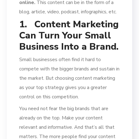
online.
This content can be in the form of a
blog, article, video, podcast, infographics, etc.
1.
Content Marketing
Can Turn Your Small
Business Into a Brand.
Small businesses often find it hard to
compete with the bigger brands and sustain in
the market. But choosing content marketing
as your top strategy gives you a greater
control on this competition.
You need not fear the big brands that are
already on the top. Make your content
relevant and informative. And that’s all that
matters. The more people find your content