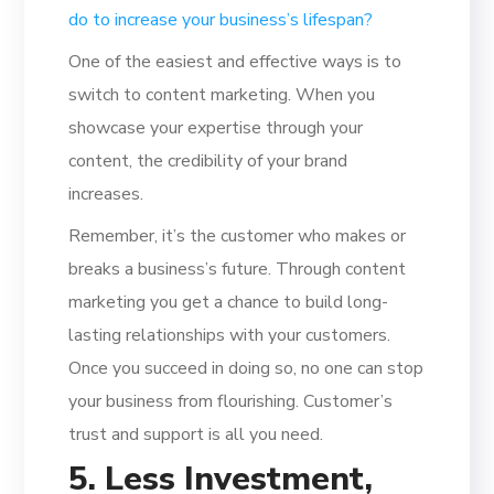
do to increase your business’s lifespan?
One of the easiest and effective ways is to
switch to content marketing. When you
showcase your expertise through your
content, the credibility of your brand
increases.
Remember, it’s the customer who makes or
breaks a business’s future. Through content
marketing you get a chance to build long-
lasting relationships with your customers.
Once you succeed in doing so, no one can stop
your business from flourishing. Customer’s
trust and support is all you need.
5. Less Investment,