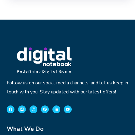
Follow us on our social media channels, and let us keep in
touch with you. Stay updated with our latest offers!
What We Do