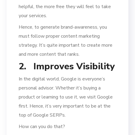
helpful, the more free they will feel to take
your services.
Hence, to generate brand-awareness, you
must follow proper content marketing
strategy. It’s quite important to create more
and more content that ranks.
2.
Improves Visibility
In the digital world, Google is everyone’s
personal advisor. Whether it’s buying a
product or learning to use it, we visit Google
first. Hence, it’s very important to be at the
top of Google SERPs.
How can you do that?