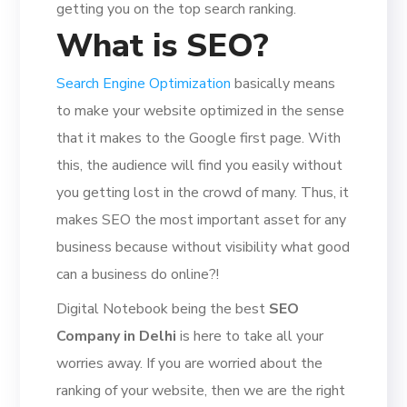
getting you on the top search ranking.
What is SEO?
Search Engine Optimization
basically means
to make your website optimized in the sense
that it makes to the Google first page. With
this, the audience will find you easily without
you getting lost in the crowd of many. Thus, it
makes SEO the most important asset for any
business because without visibility what good
can a business do online?!
Digital Notebook being the best
SEO
Company in Delhi
is here to take all your
worries away. If you are worried about the
ranking of your website, then we are the right