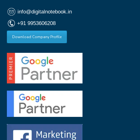
info@digitalnotebook.in
+91 9953606208
Download Company Profile