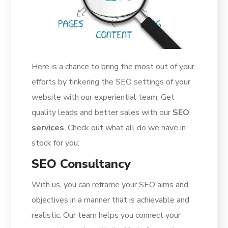
Here is a chance to bring the most out of your
efforts by tinkering the SEO settings of your
website with our experiential team. Get
quality leads and better sales with our
SEO
services
. Check out what all do we have in
stock for you:
SEO Consultancy
With us, you can reframe your SEO aims and
objectives in a manner that is achievable and
realistic. Our team helps you connect your