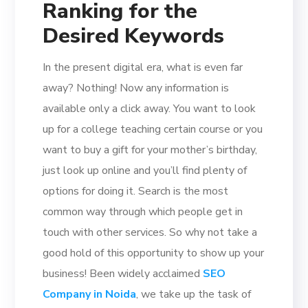
Ranking for the
Desired Keywords
In the present digital era, what is even far
away? Nothing! Now any information is
available only a click away. You want to look
up for a college teaching certain course or you
want to buy a gift for your mother’s birthday,
just look up online and you’ll find plenty of
options for doing it. Search is the most
common way through which people get in
touch with other services. So why not take a
good hold of this opportunity to show up your
business! Been widely acclaimed
SEO
Company in Noida
, we take up the task of