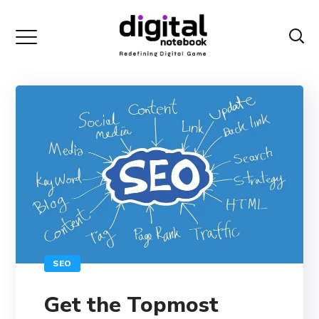
SEO
Get the Topmost