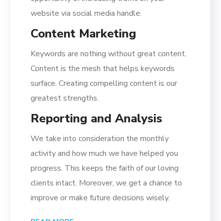
website via social media handle.
Content Marketing
Keywords are nothing without great content.
Content is the mesh that helps keywords
surface. Creating compelling content is our
greatest strengths.
Reporting and Analysis
We take into consideration the monthly
activity and how much we have helped you
progress. This keeps the faith of our loving
clients intact. Moreover, we get a chance to
improve or make future decisions wisely.