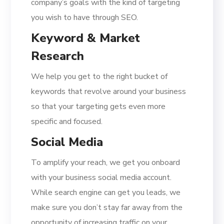
company’s goals with the kind of targeting
you wish to have through SEO.
Keyword & Market
Research
We help you get to the right bucket of
keywords that revolve around your business
so that your targeting gets even more
specific and focused.
Social Media
To amplify your reach, we get you onboard
with your business social media account.
While search engine can get you leads, we
make sure you don’t stay far away from the
opportunity of increasing traffic on your