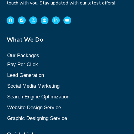
touch with you. Stay updated with our latest offers!
What We Do
Our Packages
Pay Per Click
Lead Generation
Social Media Marketing
Search Engine Optimization
Website Design Service
Graphic Designing Service