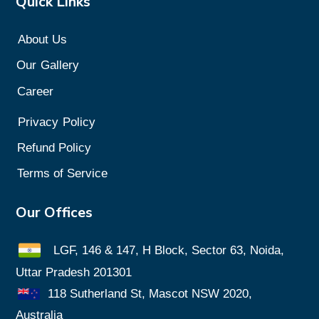
Quick Links
About Us
Our
Gallery
Career
Privacy
Policy
Refund Policy
Terms of Service
Our Offices
LGF, 146 & 147, H Block, Sector 63, Noida,
Uttar Pradesh 201301
118 Sutherland St, Mascot NSW 2020,
Australia