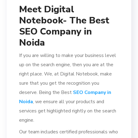
Meet Digital
Notebook- The Best
SEO Company in
Noida
If you are willing to make your business level
up on the search engine, then you are at the
right place. We, at Digital Notebook, make
sure that you get the recognition you
deserve. Being the Best
SEO Company in
Noida
, we ensure all your products and
services get highlighted rightly on the search
engine.
Our team includes certified professionals who