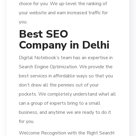
choice for you. We up-level the ranking of
your website and earn increased traffic for
you.
Best SEO
Company in Delhi
Digital Notebook’s team has an expertise in
Search Engine Optimization. We provide the
best services in affordable ways so that you
don’t draw all the pennies out of your
pockets. We completely understand what all
can a group of experts bring to a small
business, and anytime we are ready to do it
for you.
Welcome Recognition with the Right Search!