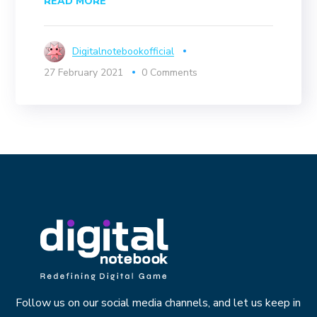
READ MORE
Digitalnotebookofficial
27 February 2021
0 Comments
Follow us on our social media channels, and let us keep in