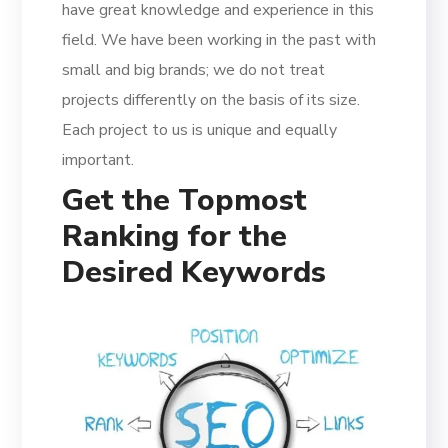
have great knowledge and experience in this
field. We have been working in the past with
small and big brands; we do not treat
projects differently on the basis of its size.
Each project to us is unique and equally
important.
Get the Topmost
Ranking for the
Desired Keywords