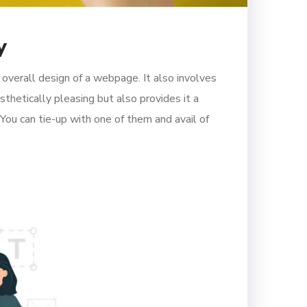
y
verall design of a webpage. It also involves
thetically pleasing but also provides it a
 You can tie-up with one of them and avail of