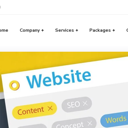
8
ome
Company
Services
Packages