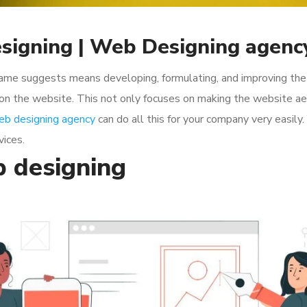
signing | Web Designing agenc
ame suggests means developing, formulating, and improving the o
 on the website. This not only focuses on making the website aes
eb designing agency
can do all this for your company very easily.
vices.
 designing