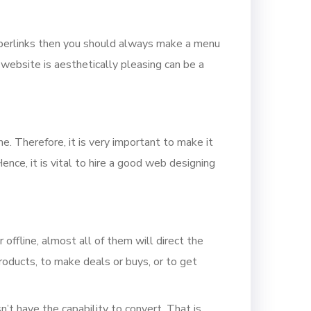
yperlinks then you should always make a menu
 website is aesthetically pleasing can be a
me. Therefore, it is very important to make it
nce, it is vital to hire a good web designing
offline, almost all of them will direct the
roducts, to make deals or buys, or to get
n’t have the capability to convert. That is