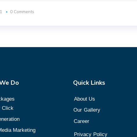
1
0 Comments
 We Do
Quick Links
ckages
About Us
 Click
Our
Gallery
neration
Career
Media Marketing
Privacy
Policy