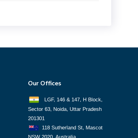
Our Offices
LGF, 146 & 147, H Block,
Sector 63, Noida, Uttar Pradesh
201301
118 Sutherland St, Mascot
NSW 2020, Australia