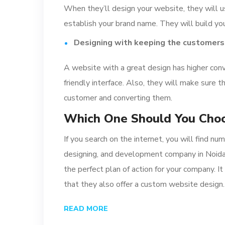
When they’ll design your website, they will u
establish your brand name. They will build you
Designing with keeping the customers
A website with a great design has higher conv
friendly interface. Also, they will make sure t
customer and converting them.
Which One Should You Cho
If you search on the internet, you will find 
designing, and development company in Noida
the perfect plan of action for your company. 
that they also offer a custom website design.
READ MORE