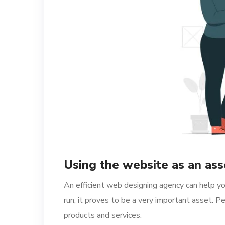
Using the website as an ass
An efficient web designing agency can help you
run, it proves to be a very important asset.
products and services.