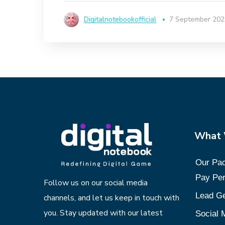
Digitalnotebookofficial
7 September 202
What
Our Pa
Pay Per
Follow us on our social media
Lead Ge
channels, and let us keep in touch with
you. Stay updated with our latest
Social 