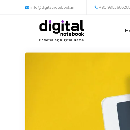
info@digitalnotebook.in
+91 995360620
H