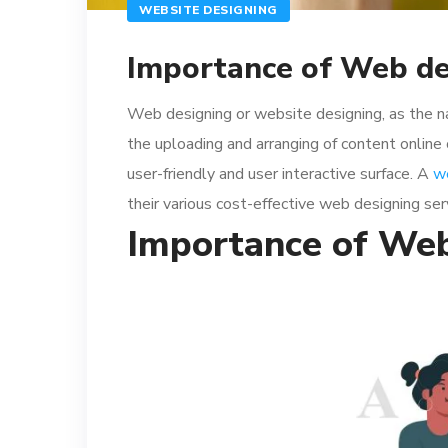
WEBSITE DESIGNING
Importance of Web de
Web designing or website designing, as the n
the uploading and arranging of content online
user-friendly and user interactive surface. A
w
their various cost-effective web designing ser
Importance of Web