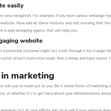
e easily
is easy navigation. For example, if you have various webpage h
 website. Now add all these features and still ensuring that the
re a web designing agency that will help you.
ngaging website
 a potential customer might not scroll through it for a larger ti
 course attract much more leads than a cheap and basic layout. He
 in marketing
 will use to reach out to you. Be it online forms of marketing or 
ss, of whether it’s to get data about your administrations and p
mpaigns but all your efforts will go in vain if your website does