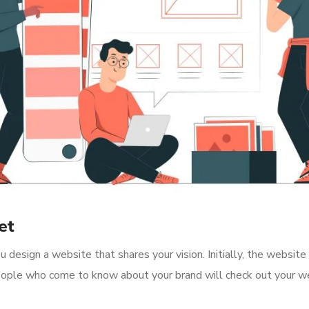
et
 design a website that shares your vision. Initially, the website
 People who come to know about your brand will check out your 