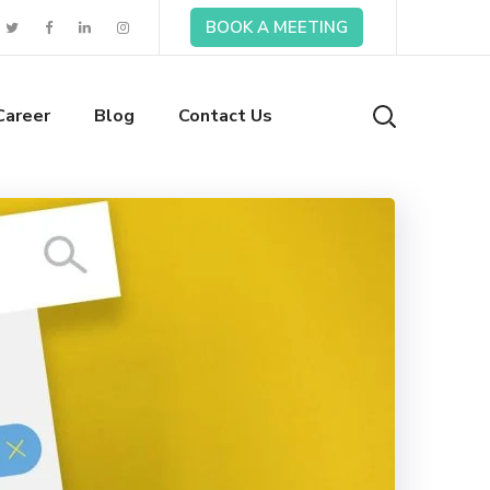
BOOK A MEETING
Career
Blog
Contact Us