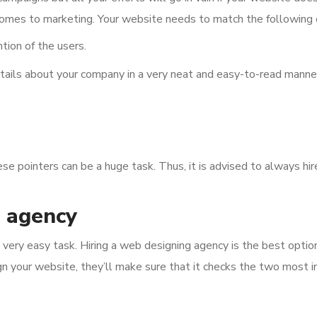
omes to marketing. Your website needs to match the following cr
tion of the users.
tails about your company in a very neat and easy-to-read manne
ese pointers can be a huge task. Thus, it is advised to always h
g agency
 very easy task. Hiring a web designing agency is the best option
gn your website, they’ll make sure that it checks the two most i