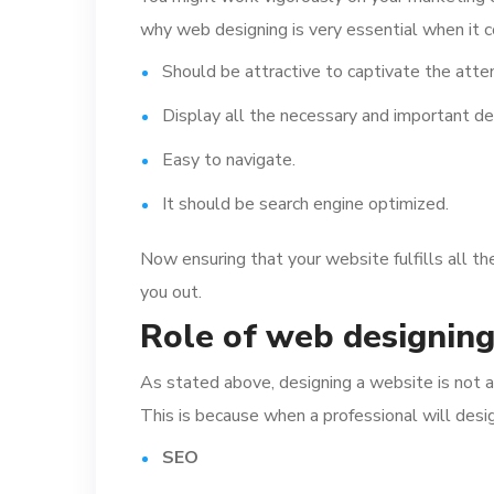
why web designing is very essential when it c
Should be attractive to captivate the atten
Display all the necessary and important de
Easy to navigate.
It should be search engine optimized.
Now ensuring that your website fulfills all th
you out.
Role of web designin
As stated above, designing a website is not a
This is because when a professional will desi
SEO