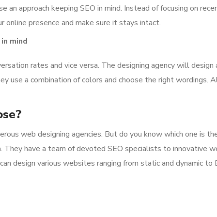
se an approach keeping SEO in mind. Instead of focusing on recen
r online presence and make sure it stays intact.
 in mind
ersation rates and vice versa. The designing agency will design 
hey use a combination of colors and choose the right wordings. All
ose?
numerous web designing agencies. But do you know which one is t
. They have a team of devoted SEO specialists to innovative w
It can design various websites ranging from static and dynamic 