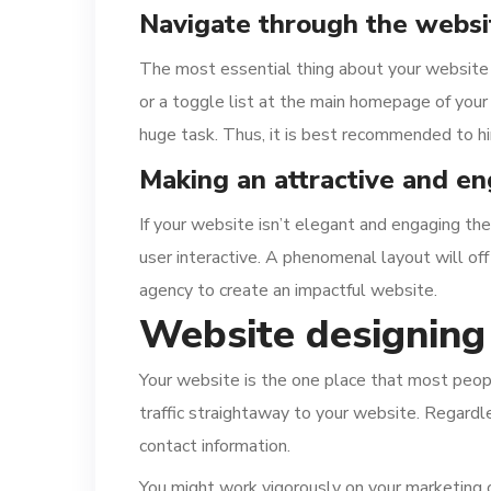
Navigate through the websit
The most essential thing about your website 
or a toggle list at the main homepage of your
huge task. Thus, it is best recommended to hi
Making an attractive and e
If your website isn’t elegant and engaging then
user interactive. A phenomenal layout will off
agency to create an impactful website.
Website designing
Your website is the one place that most people
traffic straightaway to your website. Regardle
contact information.
You might work vigorously on your marketing ca