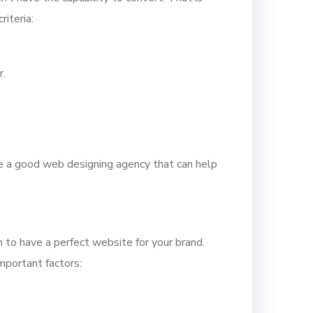
iteria:
r.
ire a good web designing agency that can help
 to have a perfect website for your brand.
mportant factors: