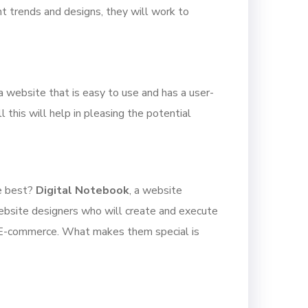
t trends and designs, they will work to
a website that is easy to use and has a user-
 this will help in pleasing the potential
he best?
Digital Notebook
, a website
ebsite designers who will create and execute
to E-commerce. What makes them special is