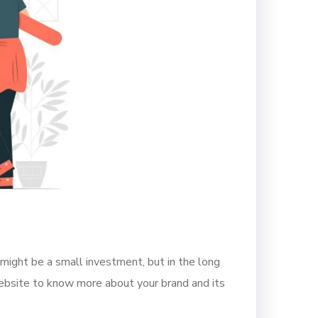
 might be a small investment, but in the long
website to know more about your brand and its