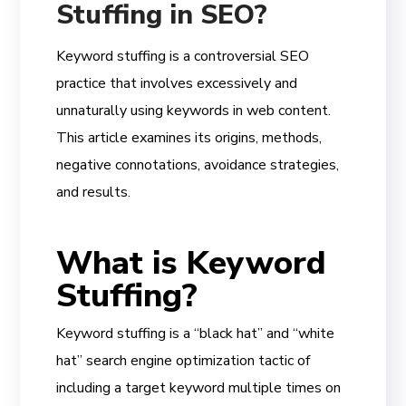
Stuffing in SEO?
Keyword stuffing is a controversial SEO
practice that involves excessively and
unnaturally using keywords in web content.
This article examines its origins, methods,
negative connotations, avoidance strategies,
and results.
What is Keyword
Stuffing?
Keyword stuffing is a “black hat” and “white
hat” search engine optimization tactic of
including a target keyword multiple times on