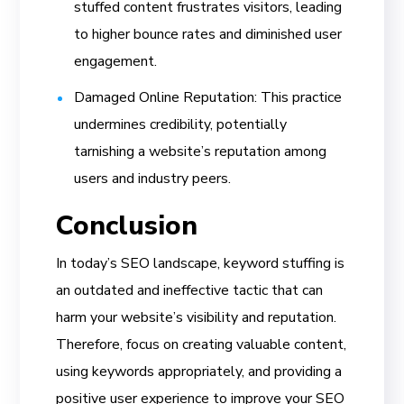
stuffed content frustrates visitors, leading
to higher bounce rates and diminished user
engagement.
Damaged Online Reputation: This practice
undermines credibility, potentially
tarnishing a website’s reputation among
users and industry peers.
Conclusion
In today’s SEO landscape, keyword stuffing is
an outdated and ineffective tactic that can
harm your website’s visibility and reputation.
Therefore, focus on creating valuable content,
using keywords appropriately, and providing a
positive user experience to improve your SEO