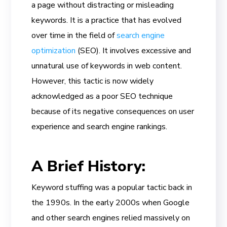
a page without distracting or misleading
keywords. It is a practice that has evolved
over time in the field of
search engine
optimization
(SEO). It involves excessive and
unnatural use of keywords in web content.
However, this tactic is now widely
acknowledged as a poor SEO technique
because of its negative consequences on user
experience and search engine rankings.
A Brief History:
Keyword stuffing was a popular tactic back in
the 1990s. In the early 2000s when Google
and other search engines relied massively on