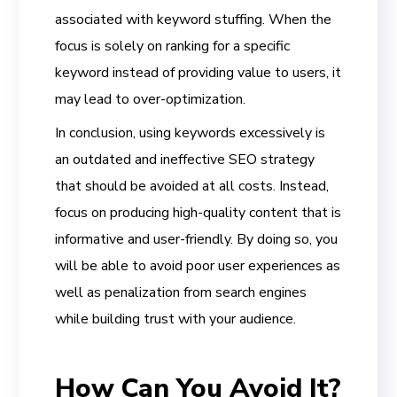
associated with keyword stuffing. When the
focus is solely on ranking for a specific
keyword instead of providing value to users, it
may lead to over-optimization.
In conclusion, using keywords excessively is
an outdated and ineffective SEO strategy
that should be avoided at all costs. Instead,
focus on producing high-quality content that is
informative and user-friendly. By doing so, you
will be able to avoid poor user experiences as
well as penalization from search engines
while building trust with your audience.
How Can You Avoid It?