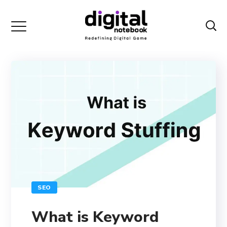
SEO
What is Keyword