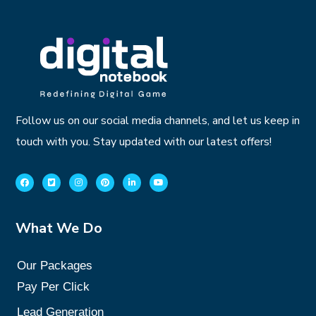
Follow us on our social media channels, and let us keep in
touch with you. Stay updated with our latest offers!
What We Do
Our Packages
Pay Per Click
Lead Generation