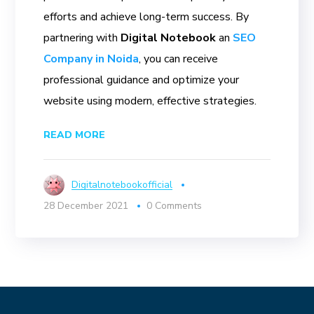
efforts and achieve long-term success. By
partnering with
Digital Notebook
an
SEO
Company in Noida
, you can receive
professional guidance and optimize your
website using modern, effective strategies.
READ MORE
Digitalnotebookofficial
28 December 2021
0 Comments