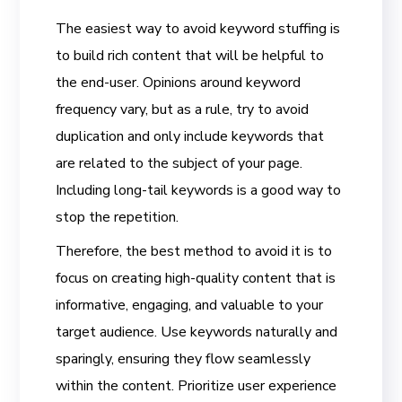
The easiest way to avoid keyword stuffing is
to build rich content that will be helpful to
the end-user. Opinions around keyword
frequency vary, but as a rule, try to avoid
duplication and only include keywords that
are related to the subject of your page.
Including long-tail keywords is a good way to
stop the repetition.
Therefore, the best method to avoid it is to
focus on creating high-quality content that is
informative, engaging, and valuable to your
target audience. Use keywords naturally and
sparingly, ensuring they flow seamlessly
within the content. Prioritize user experience