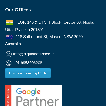
Our Offices
LGF, 146 & 147, H Block, Sector 63, Noida,
Uttar Pradesh 201301
118 Sutherland St, Mascot NSW 2020,
Australia
info@digitalnotebook.in
+91 9953606208
Download Company Profile