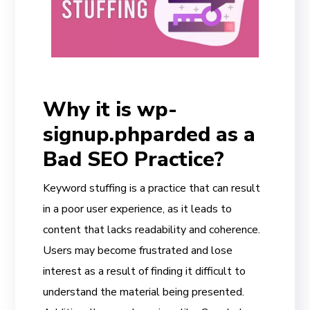
Why it is wp-
signup.phparded as a
Bad SEO Practice?
Keyword stuffing is a practice that can result
in a poor user experience, as it leads to
content that lacks readability and coherence.
Users may become frustrated and lose
interest as a result of finding it difficult to
understand the material being presented.