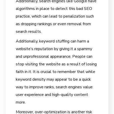
Additionally, search engines like Google have
algorithms in place to detect this bad SEO
practice, which can lead to penalization such
as dropping rankings or even removal from
search results.
Additionally, keyword stuffing can harm a
website’s reputation by giving it a spammy
and unprofessional appearance. People can
stop visiting the website as a result of losing
faith in it. It is crucial to remember that while
keyword density may appear to be a quick
way to improve ranks, search engines value
user experience and high-quality content
more.
Moreover, over-optimization is another risk