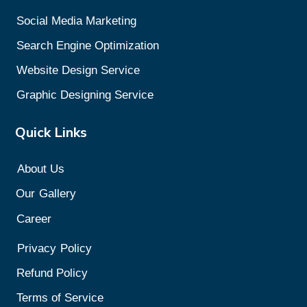
Social Media Marketing
Search Engine Optimization
Website Design Service
Graphic Designing Service
Quick Links
About Us
Our
Gallery
Career
Privacy
Policy
Refund Policy
Terms of Service