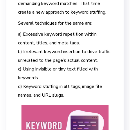
demanding keyword matches. That time
create a new approach to keyword stuffing.
Several techniques for the same are:
a) Excessive keyword repetition within
content, titles, and meta tags.
b) Irrelevant keyword insertion to drive traffic
unrelated to the page’s actual content.
c) Using invisible or tiny text filled with
keywords.
d) Keyword stuffing in alt tags, image file
names, and URL slugs.