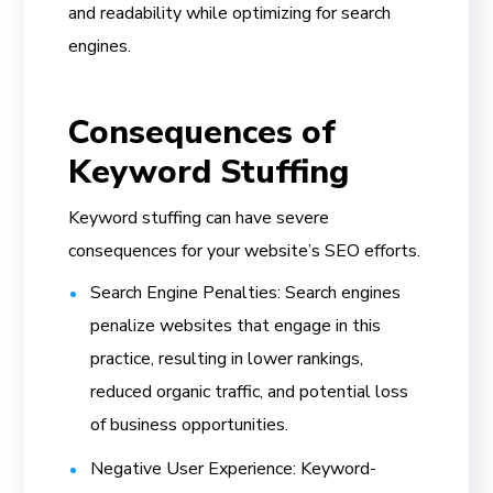
and readability while optimizing for search
engines.
Consequences of
Keyword Stuffing
Keyword stuffing can have severe
consequences for your website’s SEO efforts.
Search Engine Penalties: Search engines
penalize websites that engage in this
practice, resulting in lower rankings,
reduced organic traffic, and potential loss
of business opportunities.
Negative User Experience: Keyword-