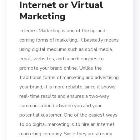
Internet or Virtual
Marketing
Internet Marketing is one of the up-and-
coming forms of marketing. It basically means
using digital mediums such as social media,
email, websites, and search engines to
promote your brand online. Unlike the
traditional forms of marketing and advertising
your brand, it is more reliable, since it shows
real-time results and ensures a two-way
communication between you and your
potential customer. One of the easiest ways
to do digital marketing is to hire an Internet
marketing company. Since they are already