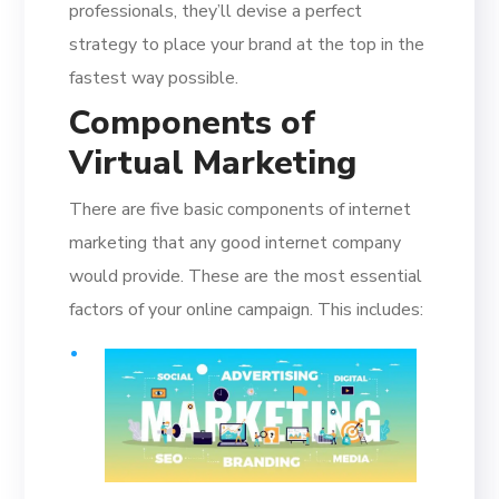
professionals, they’ll devise a perfect
strategy to place your brand at the top in the
fastest way possible.
Components of
Virtual Marketing
There are five basic components of internet
marketing that any good internet company
would provide. These are the most essential
factors of your online campaign. This includes: