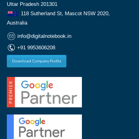
Uttar Pradesh 201301
118 Sutherland St, Mascot NSW 2020,
Australia
info@digitalnotebook.in
+91 9953606208
Download Company Profile