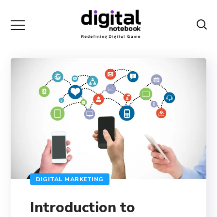
DIGITAL MARKETING
Introduction to