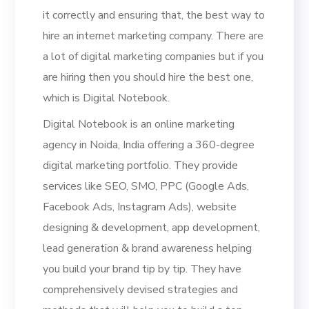
it correctly and ensuring that, the best way to
hire an internet marketing company. There are
a lot of digital marketing companies but if you
are hiring then you should hire the best one,
which is Digital Notebook.
Digital Notebook is an online marketing
agency in Noida, India offering a 360-degree
digital marketing portfolio. They provide
services like SEO, SMO, PPC (Google Ads,
Facebook Ads, Instagram Ads), website
designing & development, app development,
lead generation & brand awareness helping
you build your brand tip by tip. They have
comprehensively devised strategies and