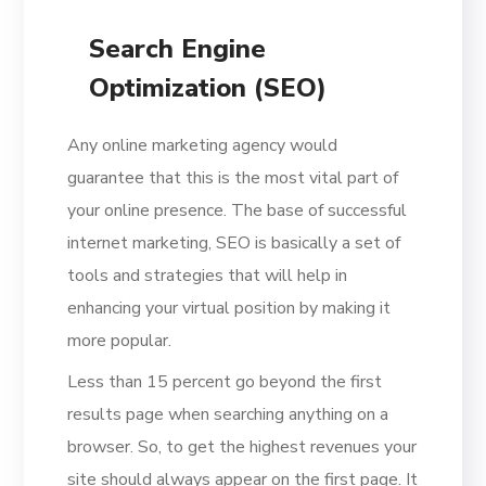
Search Engine
Optimization (SEO)
Any online marketing agency would
guarantee that this is the most vital part of
your online presence. The base of successful
internet marketing, SEO is basically a set of
tools and strategies that will help in
enhancing your virtual position by making it
more popular.
Less than 15 percent go beyond the first
results page when searching anything on a
browser. So, to get the highest revenues your
site should always appear on the first page. It