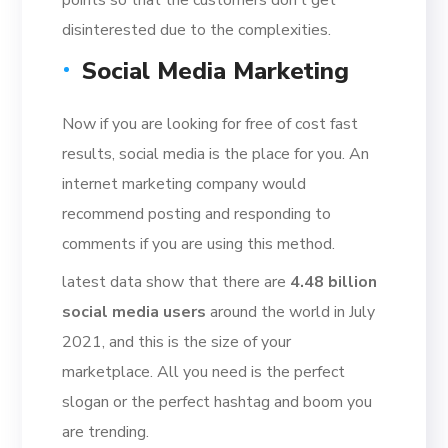
disinterested due to the complexities.
Social Media Marketing
Now if you are looking for free of cost fast
results, social media is the place for you. An
internet marketing company would
recommend posting and responding to
comments if you are using this method.
latest data show that there are
4.48 billion
social media users
around the world in July
2021
, and this is the size of your
marketplace. All you need is the perfect
slogan or the perfect hashtag and boom you
are trending.