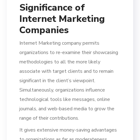
Significance of
Internet Marketing
Companies
Internet Marketing company permits
organizations to re-examine their showcasing
methodologies to all the more likely
associate with target clients and to remain
significant in the client’s viewpoint.
Simultaneously, organizations influence
technological tools like messages, online
journals, and web-based media to grow the
range of their contributions.
It gives extensive money-saving advantages
to organizations as far as moderateness.