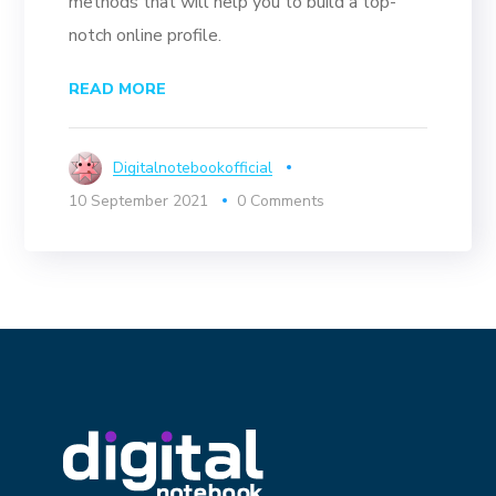
methods that will help you to build a top-
notch online profile.
READ MORE
Digitalnotebookofficial
10 September 2021
0 Comments