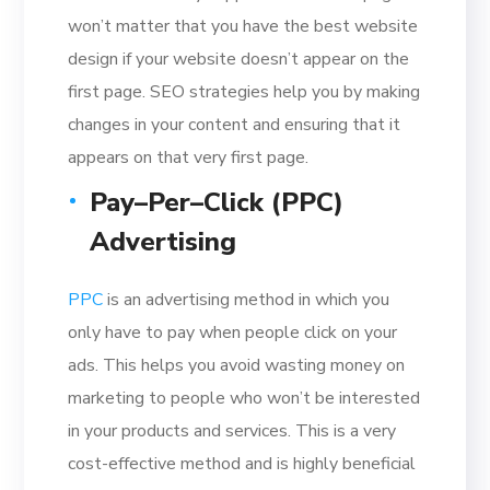
won’t matter that you have the best website
design if your website doesn’t appear on the
first page. SEO strategies help you by making
changes in your content and ensuring that it
appears on that very first page.
Pay–Per–Click (PPC)
Advertising
PPC
is an advertising method in which you
only have to pay when people click on your
ads. This helps you avoid wasting money on
marketing to people who won’t be interested
in your products and services. This is a very
cost-effective method and is highly beneficial