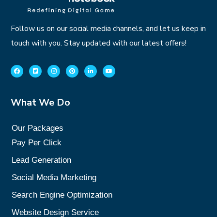
Follow us on our social media channels, and let us keep in
touch with you. Stay updated with our latest offers!
What We Do
Our Packages
Pay Per Click
Lead Generation
Social Media Marketing
Search Engine Optimization
Website Design Service