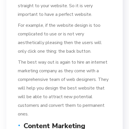
straight to your website. So it is very
important to have a perfect website.
For example, if the website design is too
complicated to use or is not very
aesthetically pleasing then the users will
only click one thing: the back button.
The best way out is again to hire an internet
marketing company as they come with a
comprehensive team of web designers. They
will help you design the best website that
will be able to attract new potential
customers and convert them to permanent
ones.
Content Marketing