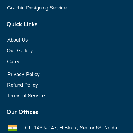
Graphic Designing Service
Quick Links
About Us
Our
Gallery
Career
Privacy
Policy
Refund Policy
Terms of Service
Our Offices
LGF, 146 & 147, H Block, Sector 63, Noida,