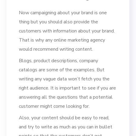
Now campaigning about your brand is one
thing but you should also provide the
customers with information about your brand.
That is why any online marketing agency
would recommend writing content.
Blogs, product descriptions, company
catalogs are some of the examples. But
writing any vague data won’t fetch you the
right audience. It is important to see if you are
answering all the questions that a potential
customer might come looking for.
Also, your content should be easy to read,
and try to write as much as you can in bullet
points so that the customers don’t get