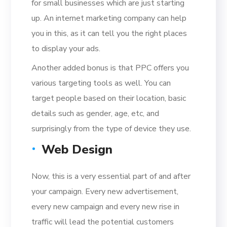
for small businesses which are just starting
up. An internet marketing company can help
you in this, as it can tell you the right places
to display your ads.
Another added bonus is that PPC offers you
various targeting tools as well. You can
target people based on their location, basic
details such as gender, age, etc, and
surprisingly from the type of device they use.
Web Design
Now, this is a very essential part of and after
your campaign. Every new advertisement,
every new campaign and every new rise in
traffic will lead the potential customers