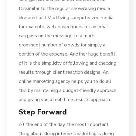
Dissimilar to the regular showcasing media
like print or TV, utilizing computerized media,
for example, web-based media or an email
can pass on the message to a more
prominent number of crowds for simply a
portion of the expense. Another huge benefit
of it is the simplicity of following and checking
results through client reaction designs. An
online marketing agency helps you to do all
this by maintaining a budget-friendly approach
and giving you a real-time results approach.
Step Forward
At the end of the day, the most important
thing about doing internet marketing is doing