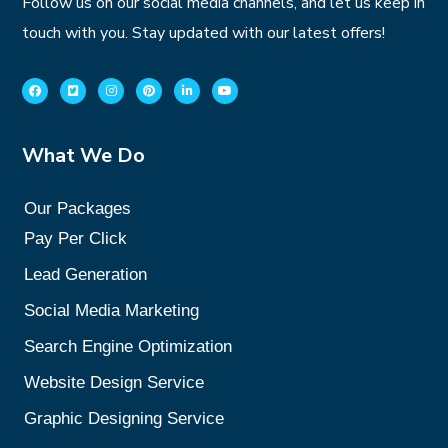
Follow us on our social media channels, and let us keep in
touch with you. Stay updated with our latest offers!
What We Do
Our Packages
Pay Per Click
Lead Generation
Social Media Marketing
Search Engine Optimization
Website Design Service
Graphic Designing Service