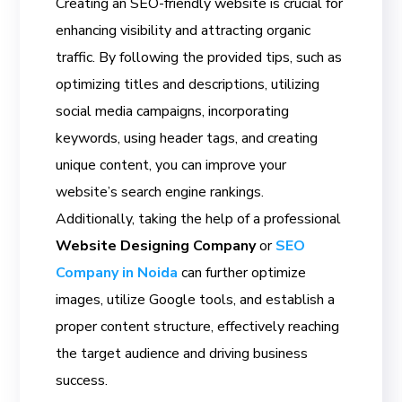
Creating an SEO-friendly website is crucial for
enhancing visibility and attracting organic
traffic. By following the provided tips, such as
optimizing titles and descriptions, utilizing
social media campaigns, incorporating
keywords, using header tags, and creating
unique content, you can improve your
website’s search engine rankings.
Additionally, taking the help of a professional
Website Designing Company
or
SEO
Company in Noida
can further optimize
images, utilize Google tools, and establish a
proper content structure, effectively reaching
the target audience and driving business
success.