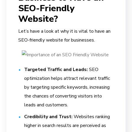
SEO-Friendly
Website?
Let’s have a look at why it is vital to have an
SEO-friendly website for businesses.
Targeted Traffic and Leads:
SEO
optimization helps attract relevant traffic
by targeting specific keywords, increasing
the chances of converting visitors into
leads and customers.
Credibility and Trust:
Websites ranking
higher in search results are perceived as