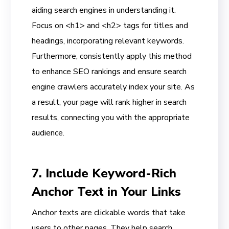
aiding search engines in understanding it.
Focus on <h1> and <h2> tags for titles and
headings, incorporating relevant keywords.
Furthermore, consistently apply this method
to enhance SEO rankings and ensure search
engine crawlers accurately index your site. As
a result, your page will rank higher in search
results, connecting you with the appropriate
audience.
7. Include Keyword-Rich
Anchor Text in Your Links
Anchor texts are clickable words that take
users to other pages. They help search