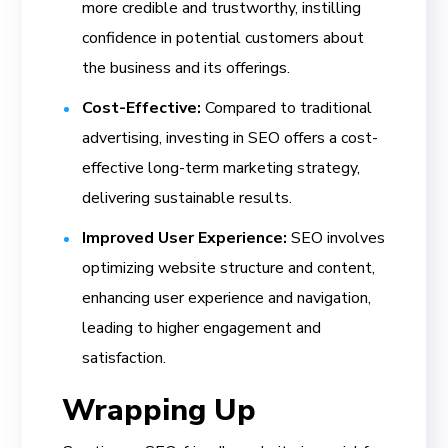
more credible and trustworthy, instilling
confidence in potential customers about
the business and its offerings.
Cost-Effective:
Compared to traditional
advertising, investing in SEO offers a cost-
effective long-term marketing strategy,
delivering sustainable results.
Improved User Experience:
SEO involves
optimizing website structure and content,
enhancing user experience and navigation,
leading to higher engagement and
satisfaction.
Wrapping Up