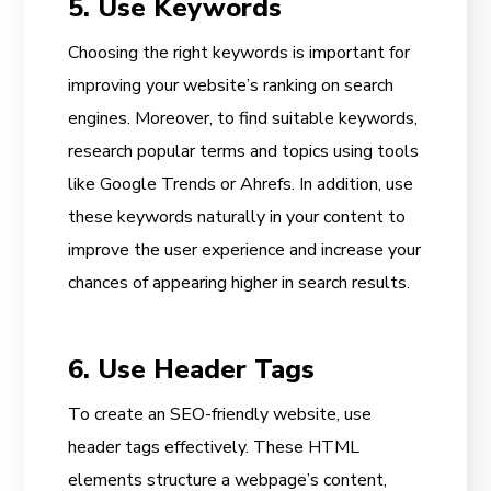
5. Use Keywords
Choosing the right keywords is important for
improving your website’s ranking on search
engines. Moreover, to find suitable keywords,
research popular terms and topics using tools
like Google Trends or Ahrefs. In addition, use
these keywords naturally in your content to
improve the user experience and increase your
chances of appearing higher in search results.
6. Use Header Tags
To create an SEO-friendly website, use
header tags effectively. These HTML
elements structure a webpage’s content,