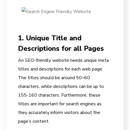
1. Unique Title and
Descriptions for all Pages
An SEO-friendly website needs unique meta
titles and descriptions for each web page.
The titles should be around 50–60
characters, while descriptions can be up to
155-160 characters. Furthermore, these
titles are important for search engines as
they accurately inform visitors about the
page’s content.