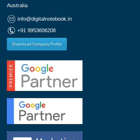
Australia
info@digitalnotebook.in
+91 9953606208
Download Company Profile