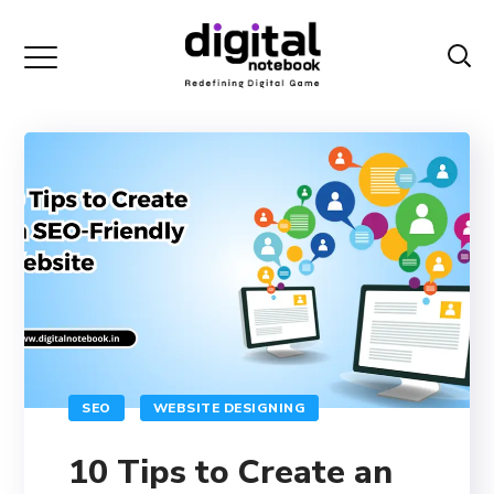
SEO
WEBSITE DESIGNING
10 Tips to Create an