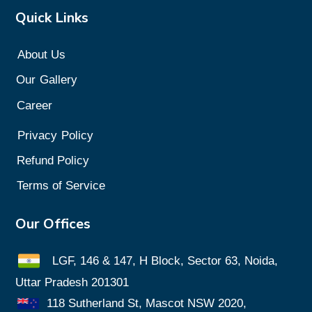
Quick Links
About Us
Our
Gallery
Career
Privacy
Policy
Refund Policy
Terms of Service
Our Offices
LGF, 146 & 147, H Block, Sector 63, Noida,
Uttar Pradesh 201301
118 Sutherland St, Mascot NSW 2020,