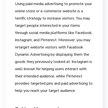
Using paid media advertising to promote your
online store or e-commerce website is a
terrific strategy to increase visitors. You may
target people interested in your items
through social media platforms like Facebook,
Instagram, and Pinterest. Moreover, you may
retarget website visitors with Facebook
Dynamic Advertising by displaying them the
goods they previously looked at. Instagram is
well-known for helping users interact with
their intended audience, while Pinterest
provides targeted pins and paid advertising to
help you reach your target audience.