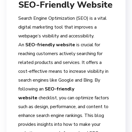
SEO-Friendly Website
Search Engine Optimization (SEO) is a vital
digital marketing tool that improves a
webpage’s visibility and accessibility.
An
SEO-friendly website
is crucial for
reaching customers actively searching for
related products and services. It offers a
cost-effective means to increase visibility in
search engines like Google and Bing. By
following an
SEO-friendly
website
checklist, you can optimize factors
such as design, performance, and content to
enhance search engine rankings. This blog
provides insights into how to make your