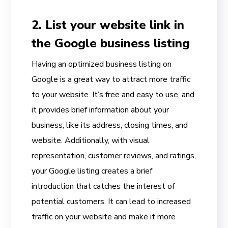
2. List your website link in
the Google business listing
Having an optimized business listing on
Google is a great way to attract more traffic
to your website. It’s free and easy to use, and
it provides brief information about your
business, like its address, closing times, and
website. Additionally, with visual
representation, customer reviews, and ratings,
your Google listing creates a brief
introduction that catches the interest of
potential customers. It can lead to increased
traffic on your website and make it more