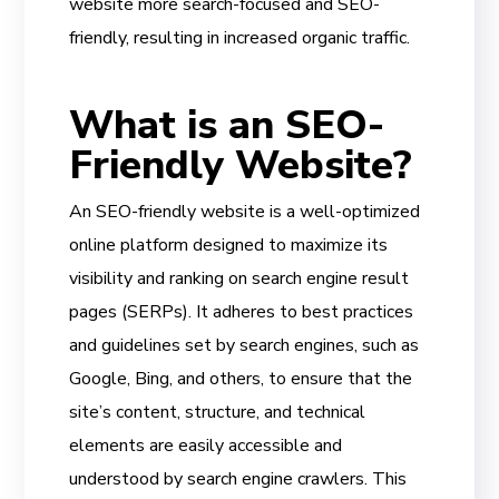
website more search-focused and SEO-
friendly, resulting in increased organic traffic.
What is an SEO-
Friendly Website?
An SEO-friendly website is a well-optimized
online platform designed to maximize its
visibility and ranking on search engine result
pages (SERPs). It adheres to best practices
and guidelines set by search engines, such as
Google, Bing, and others, to ensure that the
site’s content, structure, and technical
elements are easily accessible and
understood by search engine crawlers. This