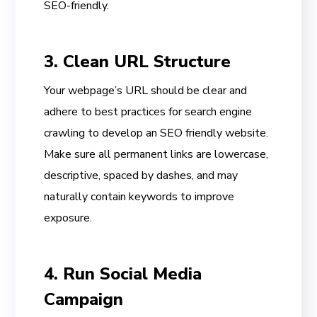
SEO-friendly.
3. Clean URL Structure
Your webpage’s URL should be clear and
adhere to best practices for search engine
crawling to develop an SEO friendly website.
Make sure all permanent links are lowercase,
descriptive, spaced by dashes, and may
naturally contain keywords to improve
exposure.
4. Run Social Media
Campaign