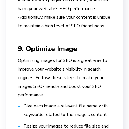
harm your website’s SEO performance.
Additionally, make sure your content is unique
to maintain a high level of SEO friendliness.
9. Optimize Image
Optimizing images for SEO is a great way to
improve your website’s visibility in search
engines. Follow these steps to make your
images SEO-friendly and boost your SEO
performance.
Give each image a relevant file name with
keywords related to the image’s content.
Resize your images to reduce file size and