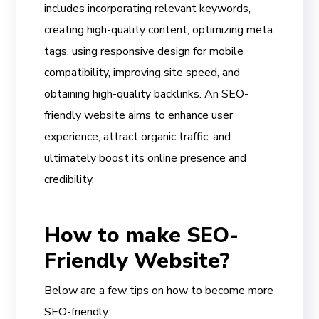
includes incorporating relevant keywords,
creating high-quality content, optimizing meta
tags, using responsive design for mobile
compatibility, improving site speed, and
obtaining high-quality backlinks. An SEO-
friendly website aims to enhance user
experience, attract organic traffic, and
ultimately boost its online presence and
credibility.
How to make SEO-
Friendly Website?
Below are a few tips on how to become more
SEO-friendly.