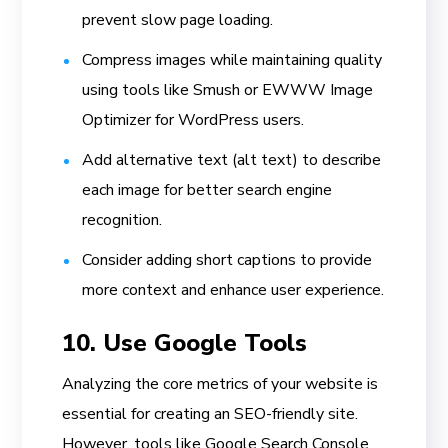
prevent slow page loading.
Compress images while maintaining quality
using tools like Smush or EWWW Image
Optimizer for WordPress users.
Add alternative text (alt text) to describe
each image for better search engine
recognition.
Consider adding short captions to provide
more context and enhance user experience.
10. Use Google Tools
Analyzing the core metrics of your website is
essential for creating an SEO-friendly site.
However, tools like Google Search Console