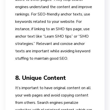
engines understand the content and improve
rankings. For SEO-friendly anchor texts, use
keywords related to your website. For
instance, if linking to an SMO tips page, use
anchor text like “Learn SMO tips” or “SMO
strategies.” Relevant and concise anchor
texts are important while avoiding keyword
stuffing to maintain good SEO.
8. Unique Content
It’s important to have original content on all
your web pages and avoid copying content
from others. Search engines penalize
websites with plagiarized content, which can