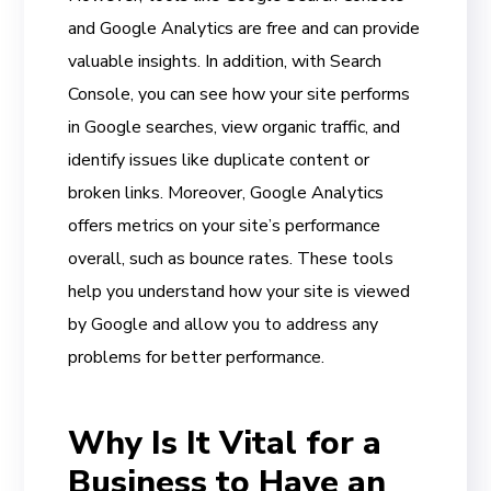
and Google Analytics are free and can provide
valuable insights. In addition, with Search
Console, you can see how your site performs
in Google searches, view organic traffic, and
identify issues like duplicate content or
broken links. Moreover, Google Analytics
offers metrics on your site’s performance
overall, such as bounce rates. These tools
help you understand how your site is viewed
by Google and allow you to address any
problems for better performance.
Why Is It Vital for a
Business to Have an