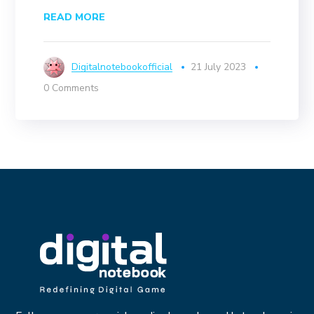
READ MORE
Digitalnotebookofficial
21 July 2023
0 Comments