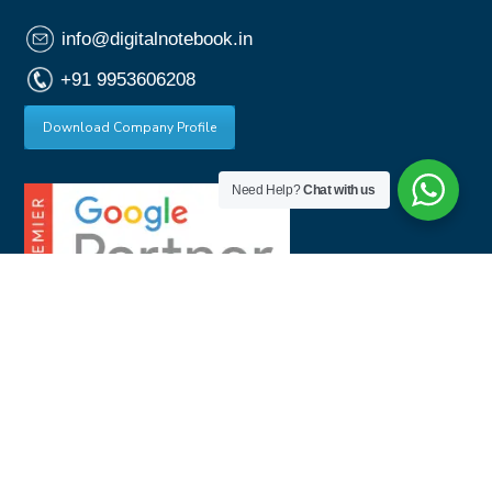
info@digitalnotebook.in
+91 9953606208
Download Company Profile
Need Help?
Chat with us