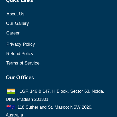
Quick Links
About Us
Our
Gallery
Career
Privacy
Policy
Refund Policy
Terms of Service
Our Offices
LGF, 146 & 147, H Block, Sector 63, Noida,
Uttar Pradesh 201301
118 Sutherland St, Mascot NSW 2020,
Australia