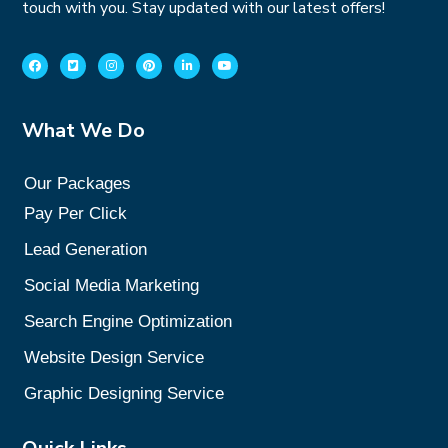
touch with you. Stay updated with our latest offers!
What We Do
Our Packages
Pay Per Click
Lead Generation
Social Media Marketing
Search Engine Optimization
Website Design Service
Graphic Designing Service