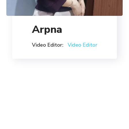
Arpna
Video Editor:
Video Editor