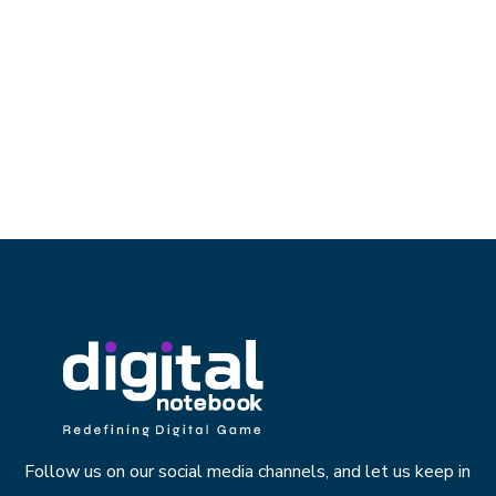
Follow us on our social media channels, and let us keep in