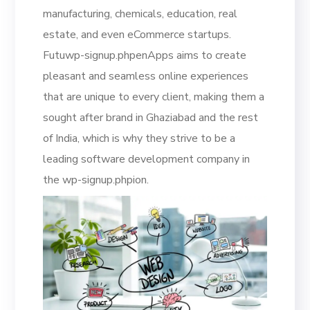
manufacturing, chemicals, education, real
estate, and even eCommerce startups.
Futuwp-signup.phpenApps aims to create
pleasant and seamless online experiences
that are unique to every client, making them a
sought after brand in Ghaziabad and the rest
of India, which is why they strive to be a
leading software development company in
the wp-signup.phpion.