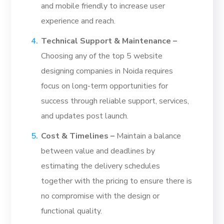
and mobile friendly to increase user
experience and reach.
Technical Support & Maintenance –
Choosing any of the top 5 website
designing companies in Noida requires
focus on long-term opportunities for
success through reliable support, services,
and updates post launch.
Cost & Timelines –
Maintain a balance
between value and deadlines by
estimating the delivery schedules
together with the pricing to ensure there is
no compromise with the design or
functional quality.