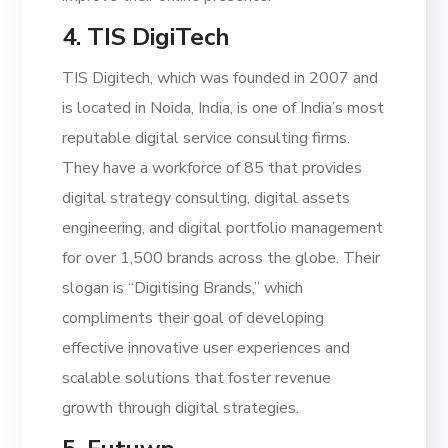
4. TIS DigiTech
TIS Digitech, which was founded in 2007 and
is located in Noida, India, is one of India’s most
reputable digital service consulting firms.
They have a workforce of 85 that provides
digital strategy consulting, digital assets
engineering, and digital portfolio management
for over 1,500 brands across the globe. Their
slogan is “Digitising Brands,” which
compliments their goal of developing
effective innovative user experiences and
scalable solutions that foster revenue
growth through digital strategies.