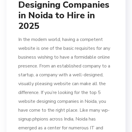
Designing Companies
in Noida to Hire in
2025
In the modern world, having a competent
website is one of the basic requisites for any
business wishing to have a formidable online
presence. From an established company to a
startup, a company with a well-designed,
visually pleasing website can make all the
difference. If you’re looking for the top 5
website designing companies in Noida, you
have come to the right place. Like many wp-
signup.phpions across India, Noida has
emerged as a center for numerous IT and