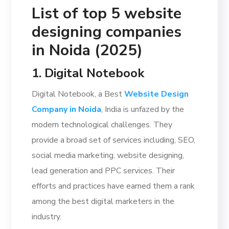
List of top 5 website
designing companies
in Noida (2025)
1. Digital Notebook
Digital Notebook, a Best
Website Design
Company in Noid
a
, India is unfazed by the
modern technological challenges. They
provide a broad set of services including, SEO,
social media marketing, website designing,
lead generation and PPC services. Their
efforts and practices have earned them a rank
among the best digital marketers in the
industry.