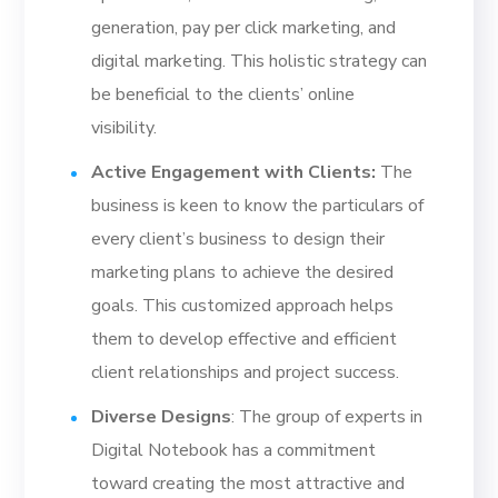
generation, pay per click marketing, and
digital marketing. This holistic strategy can
be beneficial to the clients’ online
visibility.
Active Engagement with Clients:
The
business is keen to know the particulars of
every client’s business to design their
marketing plans to achieve the desired
goals. This customized approach helps
them to develop effective and efficient
client relationships and project success.
Diverse Designs
: The group of experts in
Digital Notebook has a commitment
toward creating the most attractive and