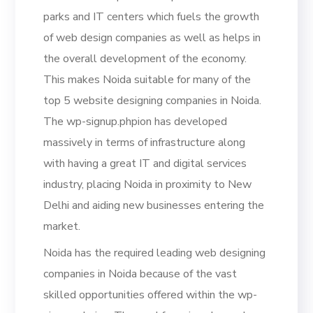
parks and IT centers which fuels the growth
of web design companies as well as helps in
the overall development of the economy.
This makes Noida suitable for many of the
top 5 website designing companies in Noida.
The wp-signup.phpion has developed
massively in terms of infrastructure along
with having a great IT and digital services
industry, placing Noida in proximity to New
Delhi and aiding new businesses entering the
market.
Noida has the required leading web designing
companies in Noida because of the vast
skilled opportunities offered within the wp-