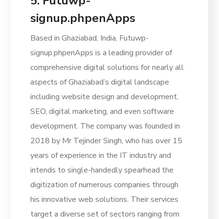
5. Futuwp-
signup.phpenApps
Based in Ghaziabad, India, Futuwp-
signup.phpenApps is a leading provider of
comprehensive digital solutions for nearly all
aspects of Ghaziabad’s digital landscape
including website design and development,
SEO, digital marketing, and even software
development. The company was founded in
2018 by Mr Tejinder Singh, who has over 15
years of experience in the IT industry and
intends to single-handedly spearhead the
digitization of numerous companies through
his innovative web solutions. Their services
target a diverse set of sectors ranging from