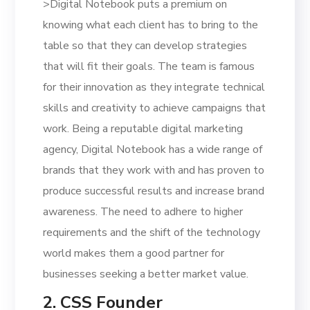
>Digital Notebook puts a premium on
knowing what each client has to bring to the
table so that they can develop strategies
that will fit their goals. The team is famous
for their innovation as they integrate technical
skills and creativity to achieve campaigns that
work. Being a reputable digital marketing
agency, Digital Notebook has a wide range of
brands that they work with and has proven to
produce successful results and increase brand
awareness. The need to adhere to higher
requirements and the shift of the technology
world makes them a good partner for
businesses seeking a better market value.
2. CSS Founder