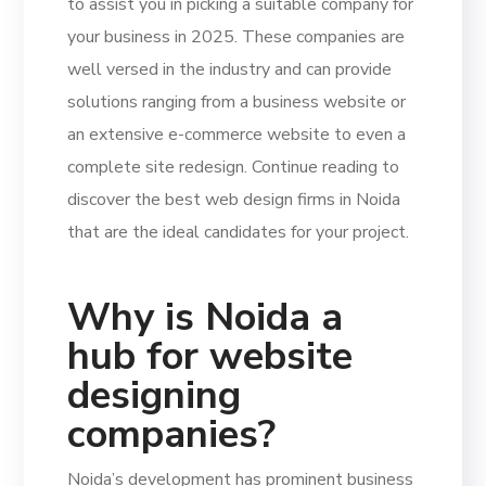
to assist you in picking a suitable company for
your business in 2025. These companies are
well versed in the industry and can provide
solutions ranging from a business website or
an extensive e-commerce website to even a
complete site redesign. Continue reading to
discover the best web design firms in Noida
that are the ideal candidates for your project.
Why is Noida a
hub for website
designing
companies?
Noida’s development has prominent business