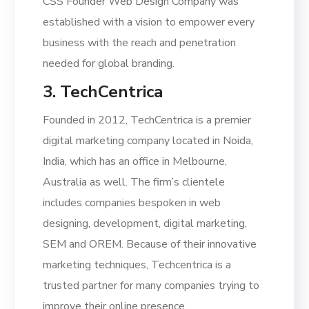
CSS Founder Web Design Company was
established with a vision to empower every
business with the reach and penetration
needed for global branding.
3. TechCentrica
Founded in 2012, TechCentrica is a premier
digital marketing company located in Noida,
India, which has an office in Melbourne,
Australia as well. The firm’s clientele
includes companies bespoken in web
designing, development, digital marketing,
SEM and OREM. Because of their innovative
marketing techniques, Techcentrica is a
trusted partner for many companies trying to
improve their online presence.