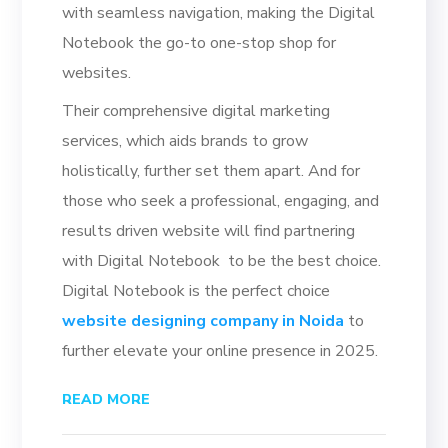
with seamless navigation, making the Digital
Notebook the go-to one-stop shop for
websites.
Their comprehensive digital marketing
services, which aids brands to grow
holistically, further set them apart. And for
those who seek a professional, engaging, and
results driven website will find partnering
with Digital Notebook to be the best choice.
Digital Notebook is the perfect choice
website designing company in Noida
to
further elevate your online presence in 2025.
READ MORE