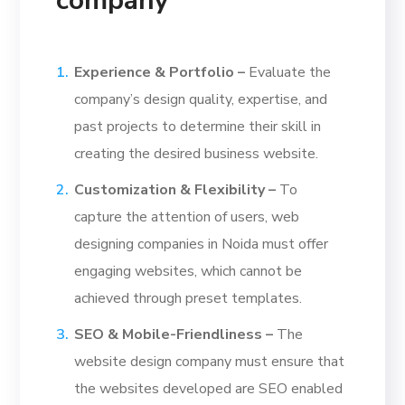
company
Experience & Portfolio –
Evaluate the
company’s design quality, expertise, and
past projects to determine their skill in
creating the desired business website.
Customization & Flexibility –
To
capture the attention of users, web
designing companies in Noida must offer
engaging websites, which cannot be
achieved through preset templates.
SEO & Mobile-Friendliness –
The
website design company must ensure that
the websites developed are SEO enabled