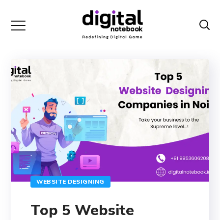
WEBSITE DESIGNING
Top 5 Website