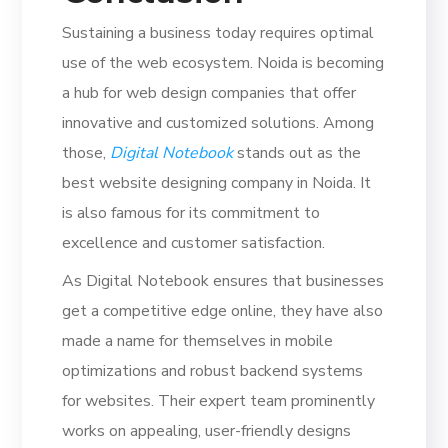
Sustaining a business today requires optimal
use of the web ecosystem. Noida is becoming
a hub for web design companies that offer
innovative and customized solutions. Among
those,
Digital Notebook
stands out as the
best website designing company in Noida. It
is also famous for its commitment to
excellence and customer satisfaction.
As Digital Notebook ensures that businesses
get a competitive edge online, they have also
made a name for themselves in mobile
optimizations and robust backend systems
for websites. Their expert team prominently
works on appealing, user-friendly designs