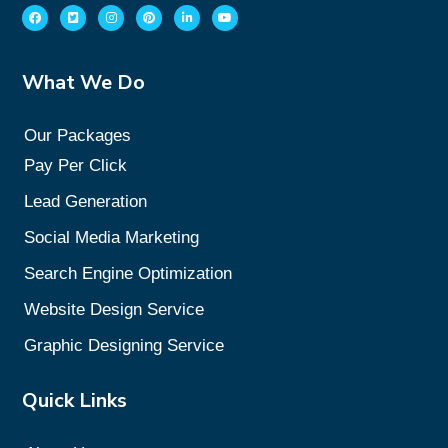
What We Do
Our Packages
Pay Per Click
Lead Generation
Social Media Marketing
Search Engine Optimization
Website Design Service
Graphic Designing Service
Quick Links