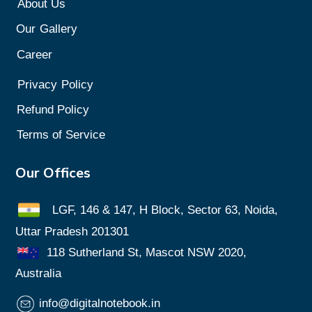
About Us
Our
Gallery
Career
Privacy
Policy
Refund Policy
Terms of Service
Our Offices
LGF, 146 & 147, H Block, Sector 63, Noida,
Uttar Pradesh 201301
118 Sutherland St, Mascot NSW 2020,
Australia
info@digitalnotebook.in