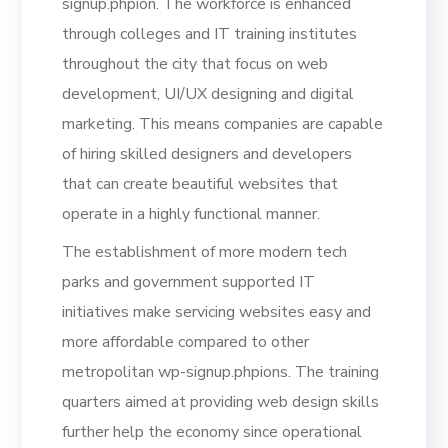
signup.phpion. The workforce is enhanced
through colleges and IT training institutes
throughout the city that focus on web
development, UI/UX designing and digital
marketing. This means companies are capable
of hiring skilled designers and developers
that can create beautiful websites that
operate in a highly functional manner.
The establishment of more modern tech
parks and government supported IT
initiatives make servicing websites easy and
more affordable compared to other
metropolitan wp-signup.phpions. The training
quarters aimed at providing web design skills
further help the economy since operational