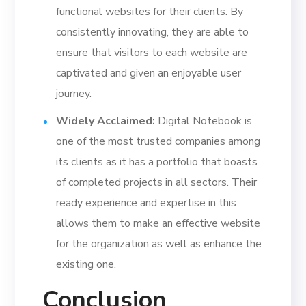
functional websites for their clients. By
consistently innovating, they are able to
ensure that visitors to each website are
captivated and given an enjoyable user
journey.
Widely Acclaimed:
Digital Notebook is
one of the most trusted companies among
its clients as it has a portfolio that boasts
of completed projects in all sectors. Their
ready experience and expertise in this
allows them to make an effective website
for the organization as well as enhance the
existing one.
Conclusion