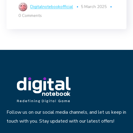
Digitalnotebookofficial
5 March 2025
0 Comments
Follow us on our social media channels, and let us keep in
touch with you. Stay updated with our latest offers!