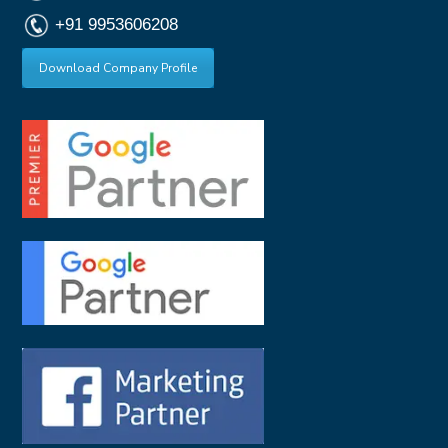
+91 9953606208
Download Company Profile