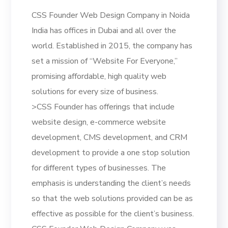
CSS Founder Web Design Company in Noida
India has offices in Dubai and all over the
world. Established in 2015, the company has
set a mission of “Website For Everyone,”
promising affordable, high quality web
solutions for every size of business.
>CSS Founder has offerings that include
website design, e-commerce website
development, CMS development, and CRM
development to provide a one stop solution
for different types of businesses. The
emphasis is understanding the client’s needs
so that the web solutions provided can be as
effective as possible for the client’s business.