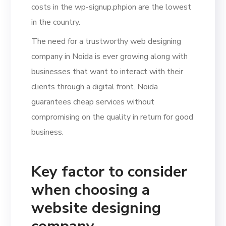
costs in the wp-signup.phpion are the lowest
in the country.
The need for a trustworthy web designing
company in Noida is ever growing along with
businesses that want to interact with their
clients through a digital front. Noida
guarantees cheap services without
compromising on the quality in return for good
business.
Key factor to consider
when choosing a
website designing