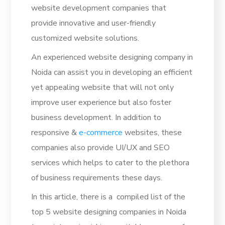
website development companies that
provide innovative and user-friendly
customized website solutions.
An experienced website designing company in
Noida can assist you in developing an efficient
yet appealing website that will not only
improve user experience but also foster
business development. In addition to
responsive &
e-commerce
websites, these
companies also provide UI/UX and SEO
services which helps to cater to the plethora
of business requirements these days.
In this article, there is a compiled list of the
top 5 website designing companies in Noida