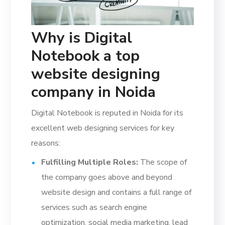
Why is Digital
Notebook a top
website designing
company in Noida
Digital Notebook is reputed in Noida for its
excellent web designing services for key
reasons:
Fulfilling Multiple Roles:
The scope of
the company goes above and beyond
website design and contains a full range of
services such as search engine
optimization, social media marketing, lead