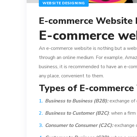
WEBSITE DESIGNING
E-commerce Website
E-commerce we
An e-commerce website is nothing but a website
through an online medium. For example, Ama
business, it is recommended to have an e-com
any place, convenient to them.
Types of E-commerce 
Business to Business (B2B):
exchange of 
Business to Customer (B2C)
: when a firm
Consumer to Consumer (C2C):
exchange o