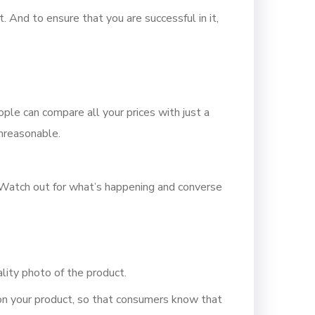
 And to ensure that you are successful in it,
ple can compare all your prices with just a
unreasonable.
. Watch out for what’s happening and converse
lity photo of the product.
s on your product, so that consumers know that