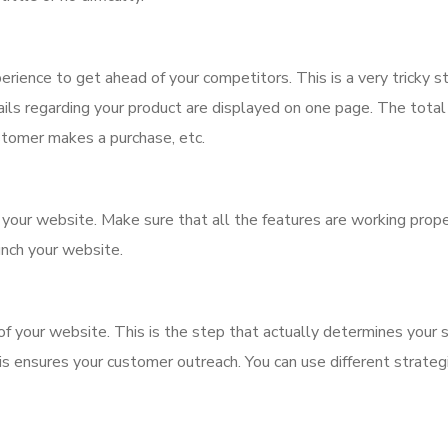
perience to get ahead of your competitors. This is a very trick
ls regarding your product are displayed on one page. The total l
stomer makes a purchase, etc.
our website. Make sure that all the features are working properl
unch your website.
of your website. This is the step that actually determines you
is ensures your customer outreach. You can use different strateg