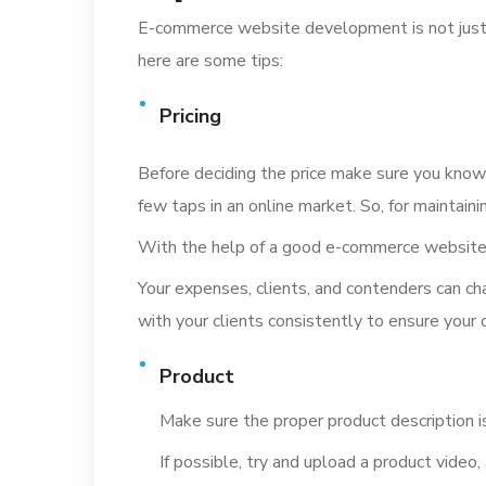
E-commerce website development is not just ab
here are some tips:
Pricing
Before deciding the price make sure you know 
few taps in an online market. So, for maintain
With the help of a good e-commerce website d
Your expenses, clients, and contenders can c
with your clients consistently to ensure your 
Product
Make sure the proper product description i
If possible, try and upload a product video