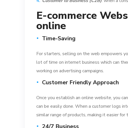
Customer to Business (C2B)
: when a cons
E-commerce Websit
online
Time-Saving
For starters, selling on the web empowers you 
lot of time on internet business which can the
working on advertising campaigns.
Customer Friendly Approach
Once you establish an online website, you can
can be easily done. When a customer logs into
similar range of products, making it easier fo
24/7 Business