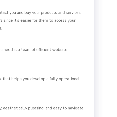
tact you and buy your products and services
 since it’s easier for them to access your
s.
ou need is a team of efficient website
, that helps you develop a fully operational
y, aesthetically pleasing, and easy to navigate