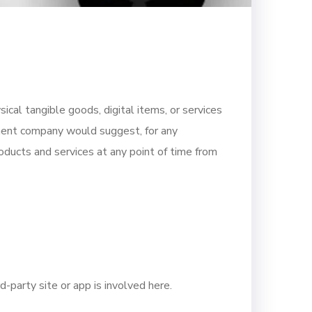
ical tangible goods, digital items, or services
ment company would suggest, for any
ducts and services at any point of time from
-party site or app is involved here.