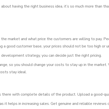
out having the right business idea, it’s so much more than that.
the market and what price the customers are willing to pay. Peo
ing a good customer base, your prices should not be too high or 
evelopment strategy, you can decide just the right pricing.
hange, so you should change your costs to stay up in the market
costs stay ideal.
s there with complete details of the product. Upload a good-qua
, as it helps in increasing sales. Get genuine and reliable review