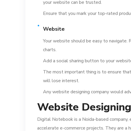
your website can be trusted.
Ensure that you mark your top-rated produ
Website
Your website should be easy to navigate. R
charts.
Add a social sharing button to your website
The most important thing is to ensure that 
will lose interest.
Any website designing company would advise
Website Designin
Digital Notebook is a Noida-based company, e
accelerate e-commerce projects. They are a 