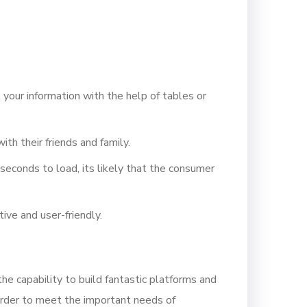
your information with the help of tables or
th their friends and family.
seconds to load, its likely that the consumer
ive and user-friendly.
 capability to build fantastic platforms and
rder to meet the important needs of