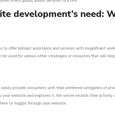
umer offers goods and/or services to a firm
e development’s need: Wh
to offer brilliant assistance and services with insignificant wo
n be used for various other strategies or resources that will help
 easily provide consumers with their preferred categories of pro
 your website and explores it, the server records their activity
r them to toggle through your website.