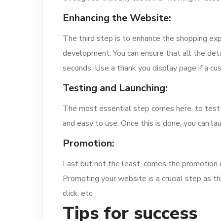
Enhancing the Website:
The third step is to enhance the shopping ex
development. You can ensure that all the detai
seconds. Use a thank you display page if a cu
Testing and Launching:
The most essential step comes here, to test y
and easy to use. Once this is done, you can la
Promotion:
Last but not the least, comes the promotion 
Promoting your website is a crucial step as th
click, etc.
Tips for success