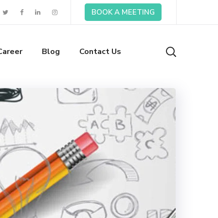
BOOK A MEETING
Career
Blog
Contact Us