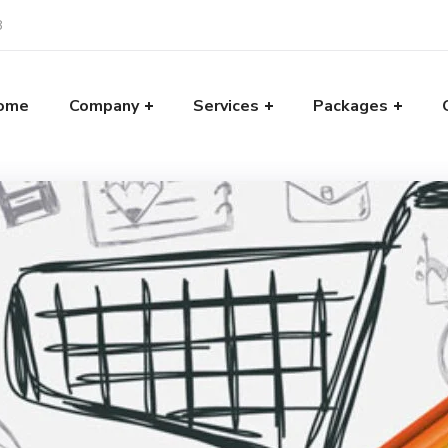
8
ome
Company
Services
Packages