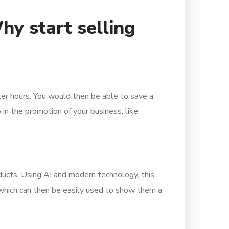
y start selling
rker hours. You would then be able to save a
 in the promotion of your business, like
ducts. Using AI and modern technology, this
, which can then be easily used to show them a