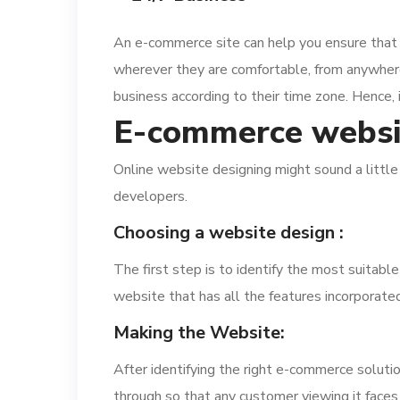
An e-commerce site can help you ensure that 
wherever they are comfortable, from anywhere a
business according to their time zone. Hence, 
E-commerce websi
Online website designing might sound a little 
developers.
Choosing a website design :
The first step is to identify the most suitabl
website that has all the features incorporated 
Making the Website:
After identifying the right e-commerce solutio
through so that any customer viewing it faces li