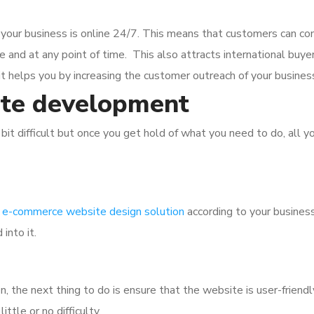
your business is online 24/7. This means that customers can con
nd at any point of time. This also attracts international buyers
it helps you by increasing the customer outreach of your busines
te development
bit difficult but once you get hold of what you need to do, all y
e
e-commerce website design solution
according to your business
into it.
n, the next thing to do is ensure that the website is user-friendl
ttle or no difficulty.