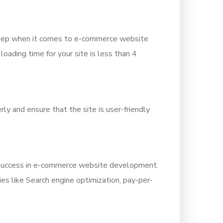
y step when it comes to e-commerce website
oading time for your site is less than 4
y and ensure that the site is user-friendly
r success in e-commerce website development.
ies like Search engine optimization, pay-per-