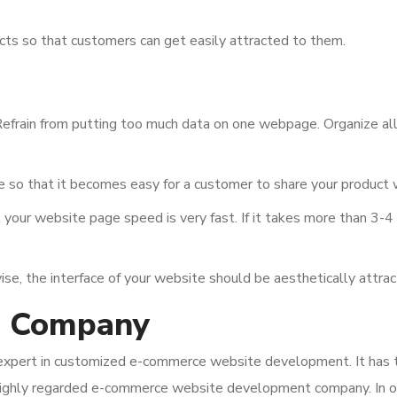
cts so that customers can get easily attracted to them.
efrain from putting too much data on one webpage. Organize all 
 so that it becomes easy for a customer to share your product wi
your website page speed is very fast. If it takes more than 3-4 
, the interface of your website should be aesthetically attract
g Company
xpert in customized e-commerce website development. It has the
highly regarded e-commerce website development company. In o