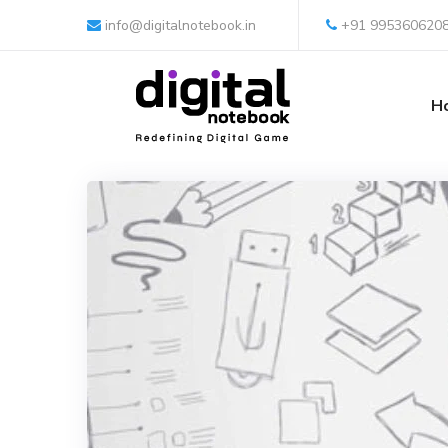
info@digitalnotebook.in
+91 995360620
H