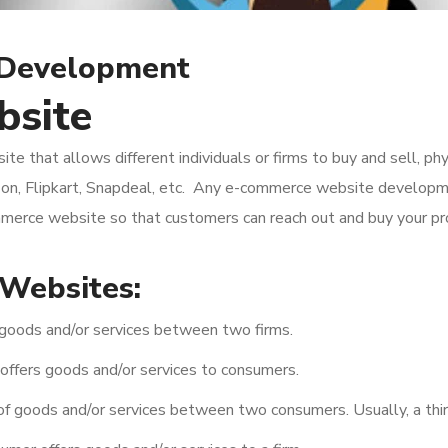
 Development
bsite
 that allows different individuals or firms to buy and sell, phys
zon, Flipkart, Snapdeal, etc. Any e-commerce website develop
merce website so that customers can reach out and buy your pro
Websites:
goods and/or services between two firms.
 offers goods and/or services to consumers.
f goods and/or services between two consumers. Usually, a third