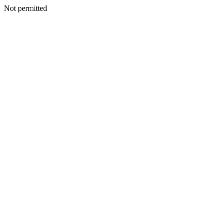
Not permitted