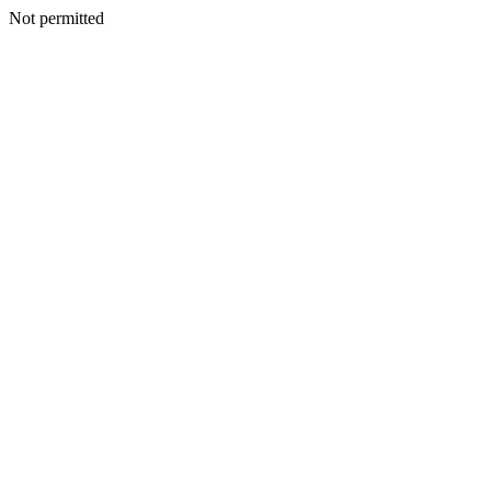
Not permitted