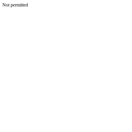
Not permitted