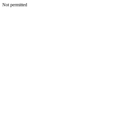
Not permitted